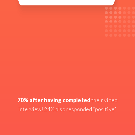
70% after having completed
their video
interview! 24% also responded “positive”.