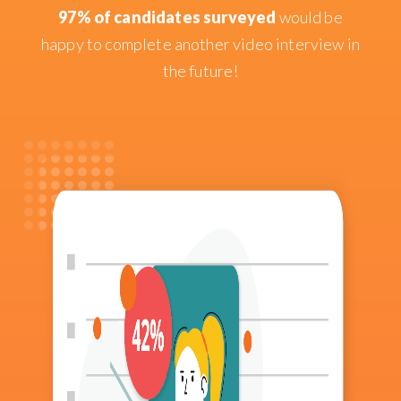
97% of candidates surveyed
would be
happy to complete another video interview in
the future!