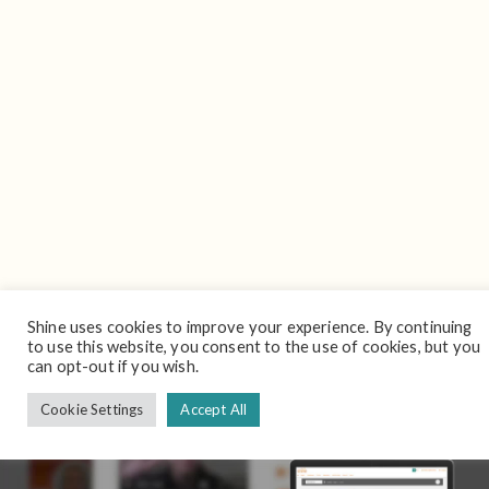
Shine uses cookies to improve your experience. By continuing
to use this website, you consent to the use of cookies, but you
can opt-out if you wish.
Cookie Settings
Accept All