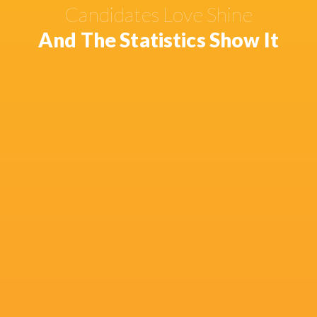
Candidates Love Shine
And The Statistics Show It