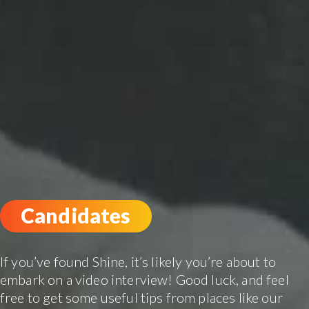
Candidates
If you’ve found Shine, it’s likely you’re about to
embark on a video interview! Good luck, and feel
free to get some useful tips from places like our