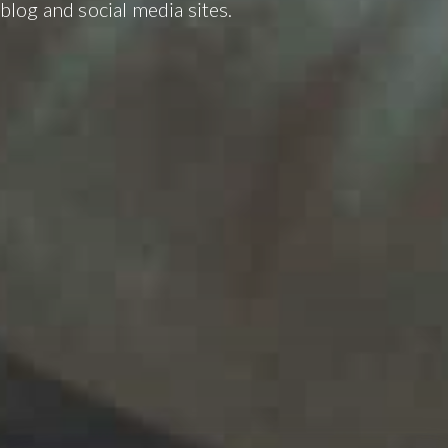
blog and social media sites.