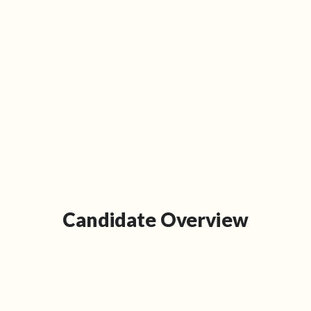
Candidate Overview