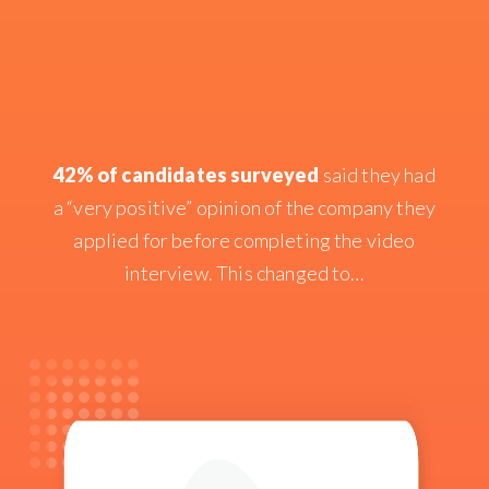
42% of candidates surveyed
said they had
a “very positive” opinion of the company they
applied for before completing the video
interview. This changed to…