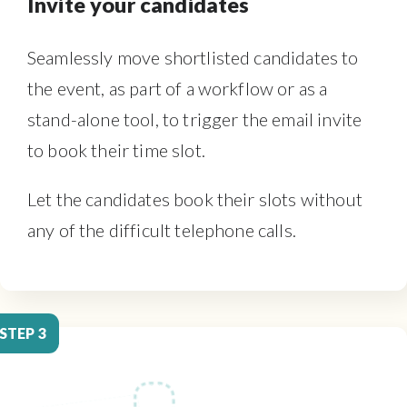
Invite your candidates
Seamlessly move shortlisted candidates to
the event, as part of a workflow or as a
stand-alone tool, to trigger the email invite
to book their time slot.
Let the candidates book their slots without
any of the difficult telephone calls.
STEP 3