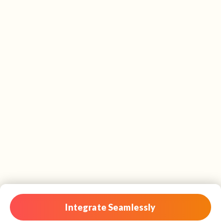
Integrate Seamlessly