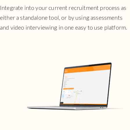
Integrate into your current recruitment process as
either a standalone tool, or by using assessments
and video interviewing in one easy to use platform.