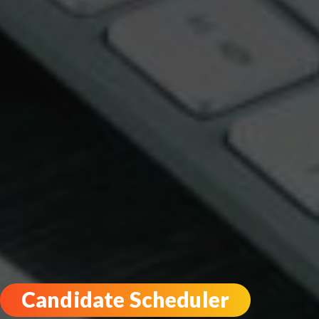
Candidate Scheduler