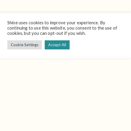
Shine uses cookies to improve your experience. By
continuing to use this website, you consent to the use of
cookies, but you can opt-out if you wish.
Cookie Settings
Accept All