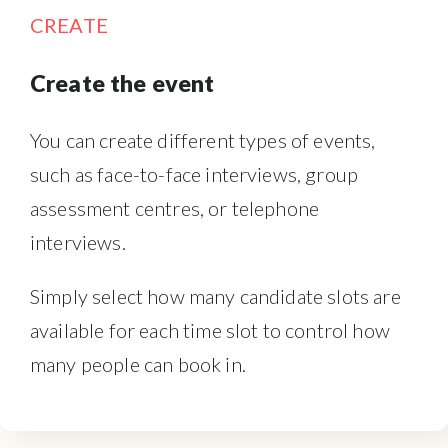
CREATE
Create the event
You can create different types of events,
such as face-to-face interviews, group
assessment centres, or telephone
interviews.
Simply select how many candidate slots are
available for each time slot to control how
many people can book in.