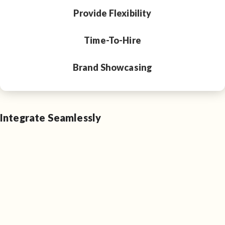
Provide Flexibility
Time-To-Hire
Brand Showcasing
Integrate Seamlessly