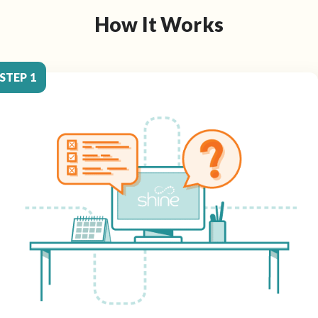
How It Works
STEP 1