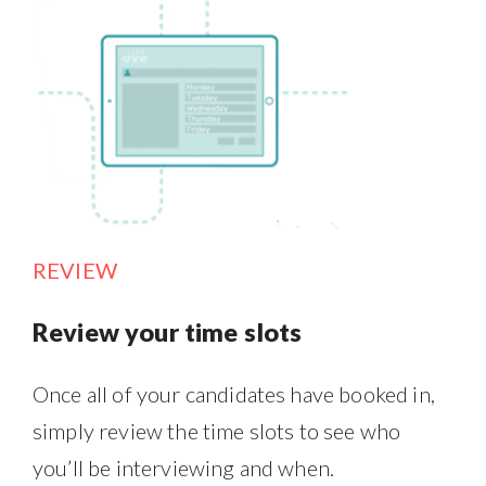
REVIEW
Review your time slots
Once all of your candidates have booked in,
simply review the time slots to see who
you’ll be interviewing and when.