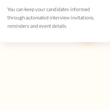
You can keep your candidates informed
through automated interview invitations,
reminders and event details.