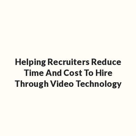
Helping Recruiters Reduce
Time And Cost To Hire
Through Video Technology