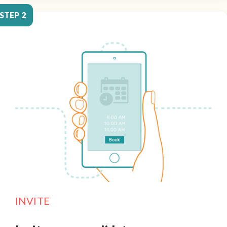
STEP 2
INVITE