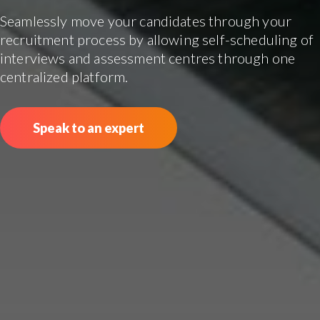
Seamlessly move your candidates through your
recruitment process by allowing self-scheduling of
interviews and assessment centres through one
centralized platform.
Speak to an expert