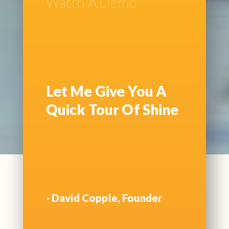
Watch A Demo
Let Me Give You A
Quick Tour Of Shine
- David Copple, Founder