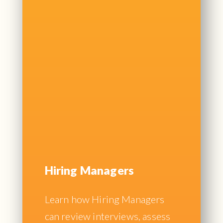
Hiring Managers
Learn how Hiring Managers
can review interviews, assess