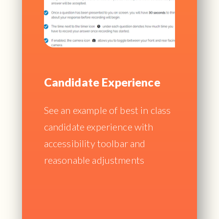
Candidate Experience
See an example of best in class
candidate experience with
accessibility toolbar and
reasonable adjustments