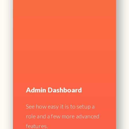
Admin Dashboard
See how easy it is to setup a
role and a few more advanced
features.