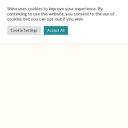
Shine uses cookies to improve your experience. By
continuing to use this website, you consent to the use of
cookies, but you can opt-out if you wish.
Cookie Settings
Accept All
Schedule A Meeting To See A