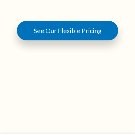
See Our Flexible Pricing