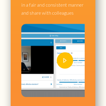
in a fair and consistent manner
and share with colleagues