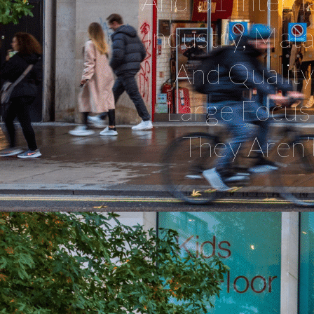
And 31 Interna
Industry, Mat
And Qualit
Large Focus 
They Aren’