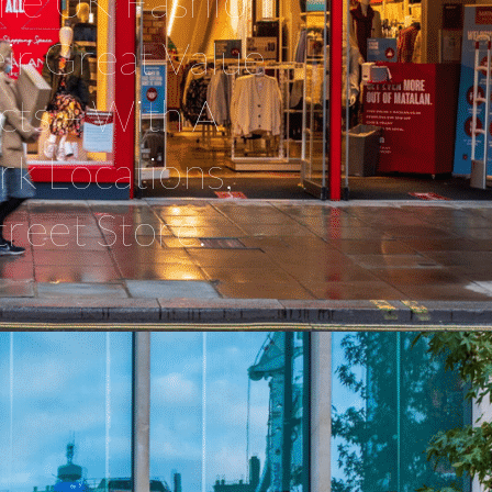
 The UK Fashion
ir Great Value
ts – With A
rk Locations,
reet Store.