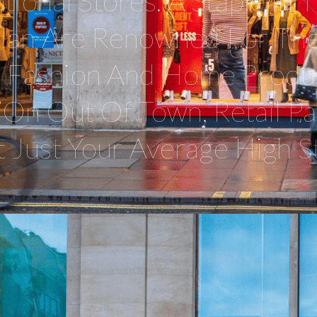
tional Stores. A Staple In
alan Are Renowned For The
y Fashion And Home Produc
On Out Of Town, Retail Pa
t Just Your Average High St