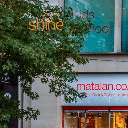
Matalan Are A
Established