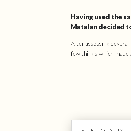
Having used the sa
Matalan decided to
After assessing several
few things which made 
FUNCTIONALITY