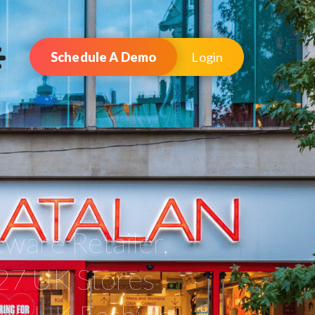
Schedule A Demo
Login
ware Retailer,
27 UK Stores