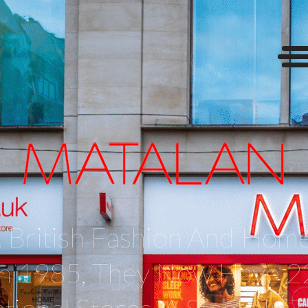
 British Fashion And Home
 In 1985, They Now Have 2