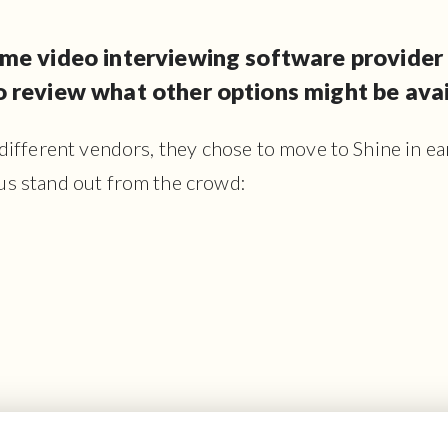
me video interviewing software provider 
 review what other options might be avai
 different vendors, they chose to move to Shine in e
us stand out from the crowd: