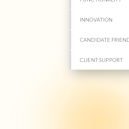
INNOVATION
CANDIDATE FRIEN
CLIENT SUPPORT