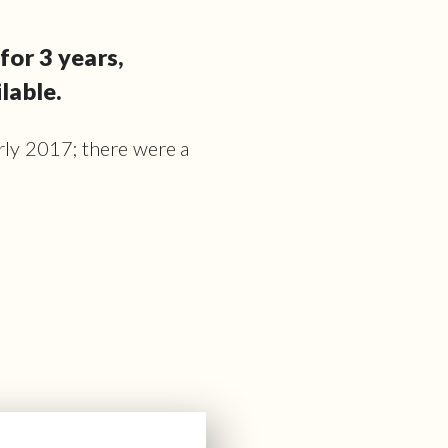
for 3 years,
lable.
arly 2017; there were a