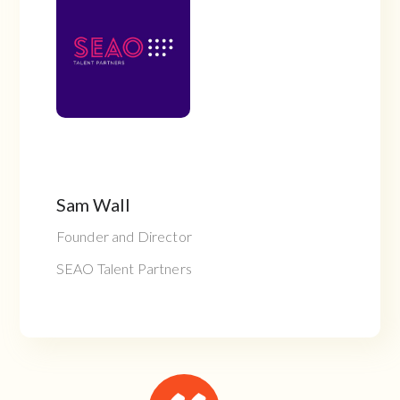
Sam Wall
Founder and Director
SEAO Talent Partners