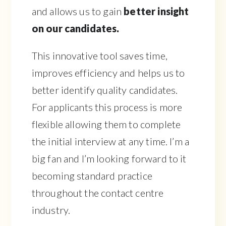
and allows us to gain
better insight
on our candidates.
This innovative tool saves time,
improves efficiency and helps us to
better identify quality candidates.
For applicants this process is more
flexible allowing them to complete
the initial interview at any time. I’m a
big fan and I’m looking forward to it
becoming standard practice
throughout the contact centre
industry.