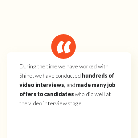
During the time we have worked with
Shine, we have conducted
hundreds of
video interviews
, and
made many job
offers to candidates
who did well at
the video interview stage.