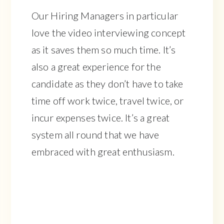
Our Hiring Managers in particular
love the video interviewing concept
as it saves them so much time. It’s
also a great experience for the
candidate as they don’t have to take
time off work twice, travel twice, or
incur expenses twice. It’s a great
system all round that we have
embraced with great enthusiasm.