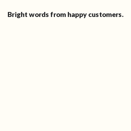
Bright words from happy customers.