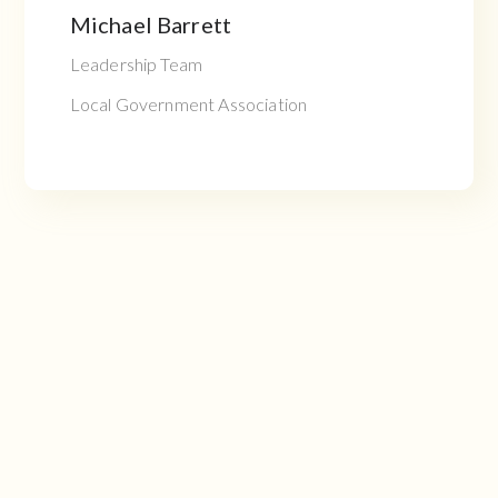
Michael Barrett
Leadership Team
Local Government Association