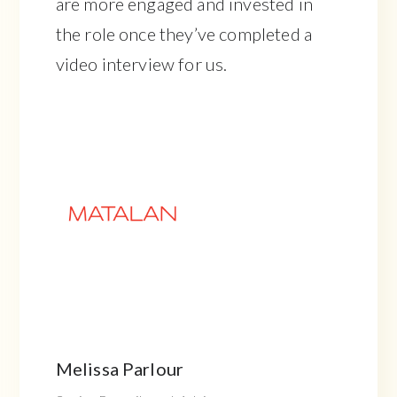
are more engaged and invested in
the role once they’ve completed a
video interview for us.
Melissa Parlour