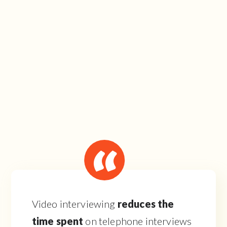
Video interviewing
reduces the
time spent
on telephone interviews