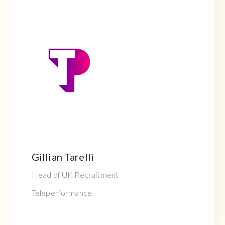
Gillian Tarelli
Head of UK Recruitment
Teleperformance