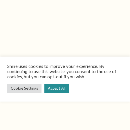
Shine uses cookies to improve your experience. By
continuing to use this website, you consent to the use of
cookies, but you can opt-out if you wish.
Cookie Settings
Accept All