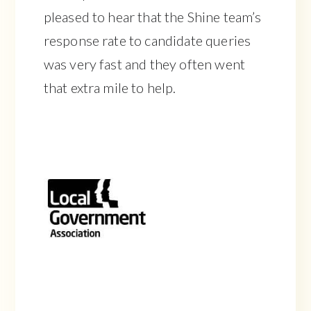
pleased to hear that the Shine team’s
response rate to candidate queries
was very fast and they often went
that extra mile to help.