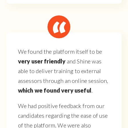
We found the platform itself to be
very user friendly
and Shine was
able to deliver training to external
assessors through an online session,
which we found very useful
.
We had positive feedback from our
candidates regarding the ease of use
of the platform. We were also