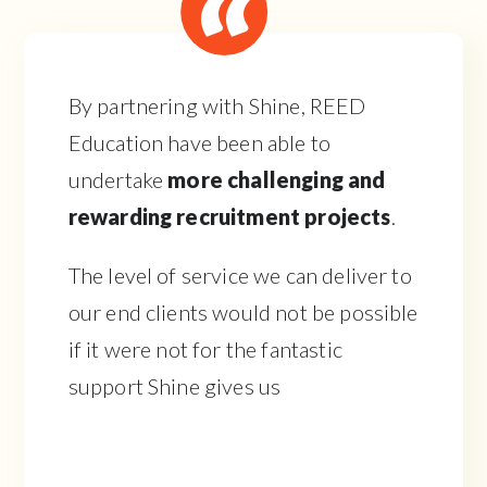
By partnering with Shine, REED
Education have been able to
undertake
more challenging and
rewarding recruitment projects
.
The level of service we can deliver to
our end clients would not be possible
if it were not for the fantastic
support Shine gives us