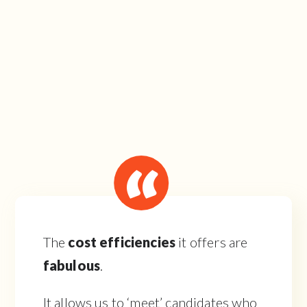
The
cost efficiencies
it offers are
fabulous
.
It allows us to ‘meet’ candidates who