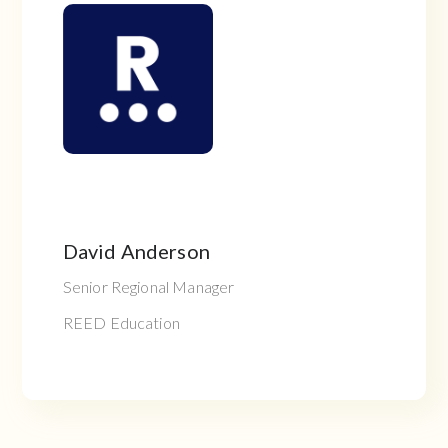
David Anderson
Senior Regional Manager
REED Education