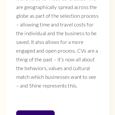
are geographically spread across the
globe as part of the selection process
– allowing time and travel costs for
the individual and the business to be
saved. It also allows for a more
engaged and open process. CVs are a
thing of the past – it’s now all about
the behaviors, values and cultural
match which businesses want to see
– and Shine represents this.