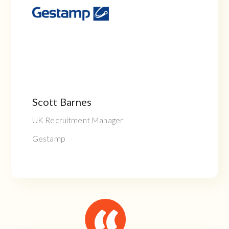
Scott Barnes
UK Recruitment Manager
Gestamp