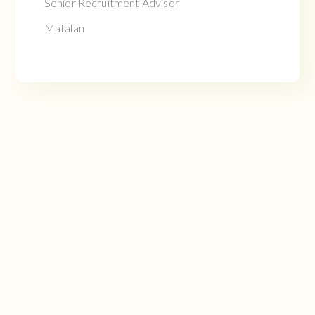
Senior Recruitment Advisor
Matalan