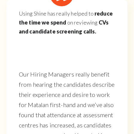
Using Shine has really helped to
reduce
the time we spend
on reviewing
CVs
and candidate screening calls.
Our Hiring Managers really benefit
from hearing the candidates describe
their experience and desire to work
for Matalan first-hand and we’ve also
found that attendance at assessment
centres has increased, as candidates