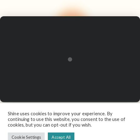
Shine uses cookies to improve your experience. By
continuing to use this website, you consent to the use of
cookies, but you can opt-out if you wish.
Cookie Settings
Accept All