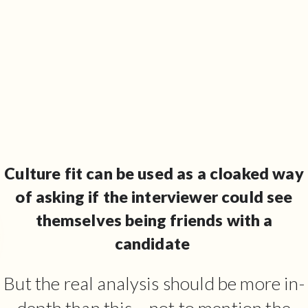
Culture fit can be used as a cloaked way
of asking if the interviewer could see
themselves being friends with a
candidate
But the real analysis should be more in-
depth than this – not to mention the