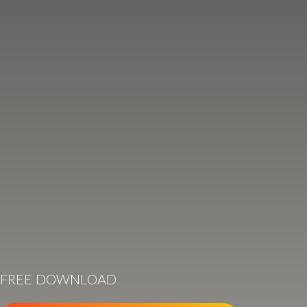
FREE DOWNLOAD