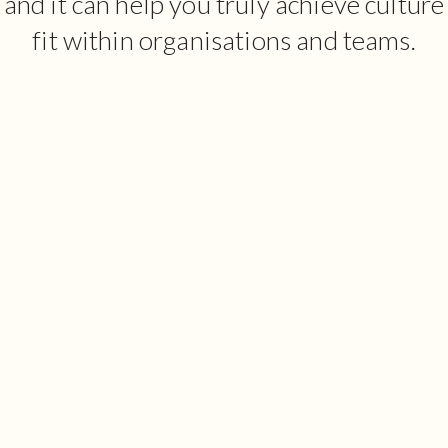
and it can help you truly achieve culture
fit within organisations and teams.