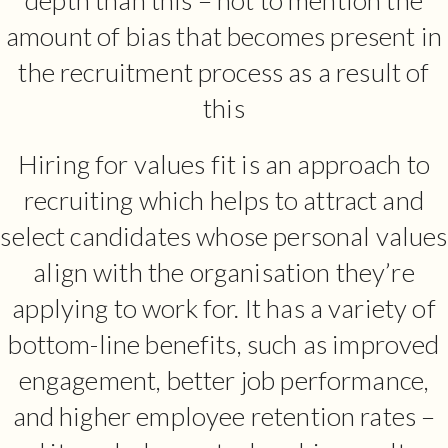
amount of bias that becomes present in
the recruitment process as a result of
this
Hiring for values fit is an approach to
recruiting which helps to attract and
select candidates whose personal values
align with the organisation they’re
applying to work for. It has a variety of
bottom-line benefits, such as improved
engagement, better job performance,
and higher employee retention rates –