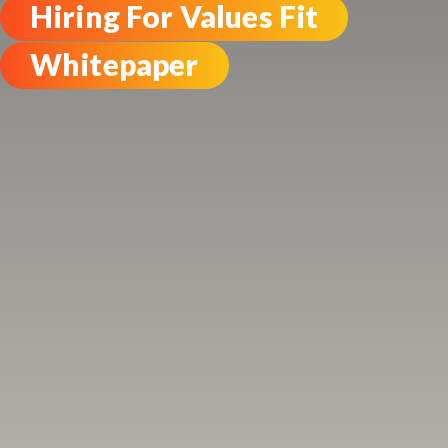
Hiring For Values Fit
Whitepaper