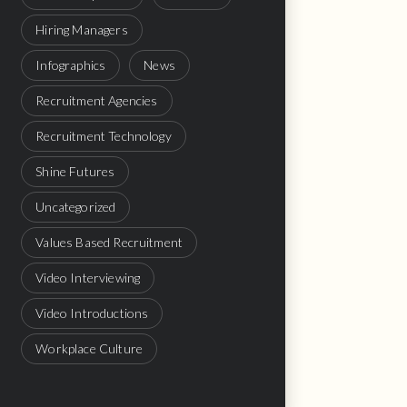
Hiring Managers
Infographics
News
Recruitment Agencies
Recruitment Technology
Shine Futures
Uncategorized
Values Based Recruitment
Video Interviewing
Video Introductions
Workplace Culture