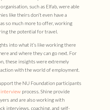
 organisation, such as Elfab, were able
ies like theirs don’t even have a
as so much more to offer, working
ing the potential for travel.
hts into what it’s like working there
here and where they can go next. For
on, these insights were extremely
eraction with the world of employment.
upport the NU Foundation participants
 interview
process. Shine provide
yers and are also working with
ck interviews, coaching, and self-