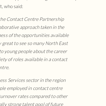
t, who said:
the Contact Centre Partnership
aborative approach taken in the
ess of the opportunities available
ally great to see so many North East
 to young people about the career
ty of roles available in a contact
ntre.
ess Services sector in the region
le employed in contact centre
f turnover rates compared to other
ally strong talent pool of future