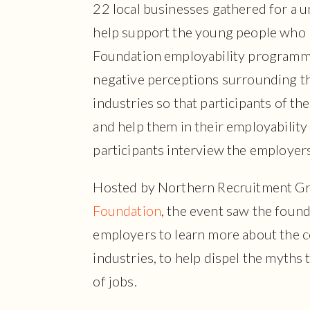
22 local businesses gathered for a un
help support the young people who p
Foundation employability programme
negative perceptions surrounding t
industries so that participants of th
and help them in their employability
participants interview the employers
Hosted by Northern Recruitment Gr
Foundation
, the event saw the found
employers to learn more about the 
industries, to help dispel the myths
of jobs.