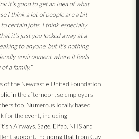
ink it’s good to get an idea of what
e I think a lot of people are a bit
to certain jobs. I think especially
that it’s just you locked away at a
peaking to anyone, but it’s nothing
 friendly environment where it feels
 of a family.”
s of the Newcastle United Foundation
ublic in the afternoon, so employers
 others too. Numerous locally based
k for the event, including
tish Airways, Sage, Elfab, NHS and
llent support, including that from Guy