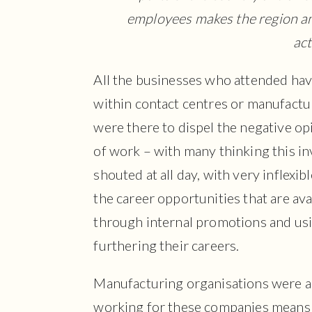
employees makes the region an 
act
All the businesses who attended have
within contact centres or manufactu
were there to dispel the negative op
of work – with many thinking this i
shouted at all day, with very inflexi
the career opportunities that are av
through internal promotions and usin
furthering their careers.
Manufacturing organisations were al
working for these companies means y