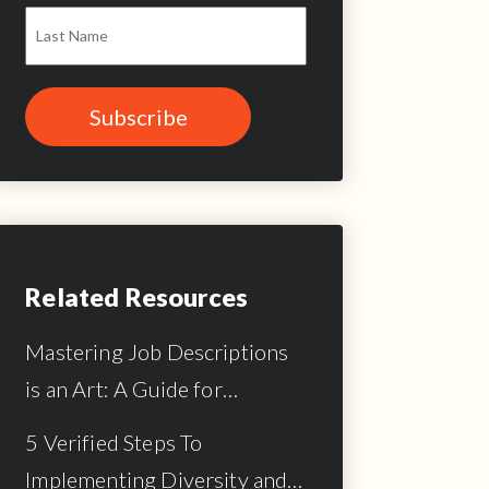
Related Resources
Mastering Job Descriptions
is an Art: A Guide for…
5 Verified Steps To
Implementing Diversity and…