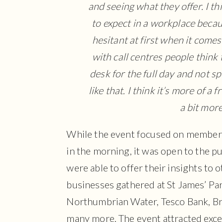
and seeing what they offer. I th
to expect in a workplace becaus
hesitant at first when it comes 
with call centres people think 
desk for the full day and not s
like that. I think it’s more of a
a bit more
While the event focused on member
in the morning, it was open to the p
were able to offer their insights to
businesses gathered at St James’ Par
Northumbrian Water, Tesco Bank, Bri
many more. The event attracted exce