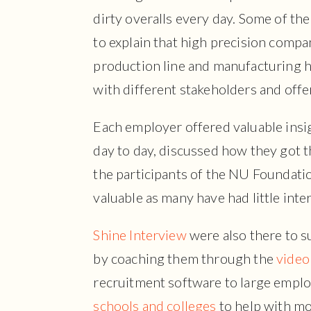
dirty overalls every day. Some of the
to explain that high precision compan
production line and manufacturing h
with different stakeholders and offer
Each employer offered valuable insig
day to day, discussed how they got t
the participants of the NU Foundati
valuable as many have had little int
Shine Interview
were also there to s
by coaching them through the
video
recruitment software to large emplo
schools and colleges
to help with mo