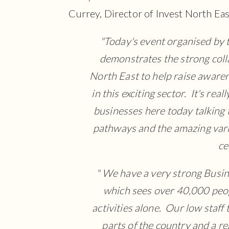
Currey, Director of Invest North Eas
"Today's event organised by 
demonstrates the strong coll
North East to help raise awaren
in this exciting sector. It's re
businesses here today talking
pathways and the amazing varie
ce
" We have a very strong Busin
which sees over 40,000 peop
activities alone. Our low staf
parts of the country and a re