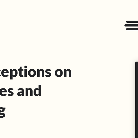
eptions on
es and
g