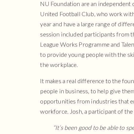
NU Foundation are an independent 
United Football Club, who work wit
year and have a large range of diffe
session included participants from 
League Works Programme and Talent
to provide young people with the ski
the workplace.
It makes a real difference to the fou
people in business, to help give them
opportunities from industries that e
workforce. Josh, a participant of th
“It’s been good to be able to sp