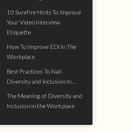
10 Surefire Hints To Improve
Your Video Interview
Etiquette
How To Improve EDI In The
Workplace
Best Practices To Nail
Diversity and Inclusion In…
The Meaning of Diversity and
Inclusion in the Workplace