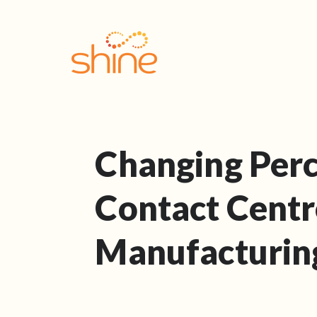
Changing Perc
Contact Centr
Manufacturin