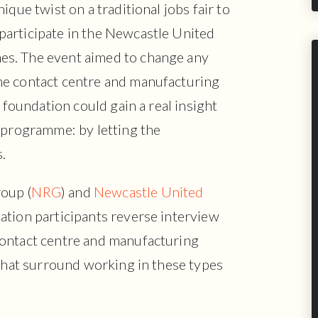
ique twist on a traditional jobs fair to
articipate in the Newcastle United
s. The event aimed to change any
he contact centre and manufacturing
e foundation could gain a real insight
 programme: by letting the
.
oup (
NRG
) and
Newcastle United
ation participants reverse interview
contact centre and manufacturing
 that surround working in these types