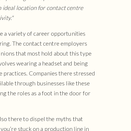
ideal location for contact centre
ivity."
 a variety of career opportunities
ring. The contact centre employers
inions that most hold about this type
nvolves wearing a headset and being
ble practices. Companies there stressed
ailable through businesses like these
g the roles as a foot in the door for
so there to dispel the myths that
ou’re stuck on a production line in