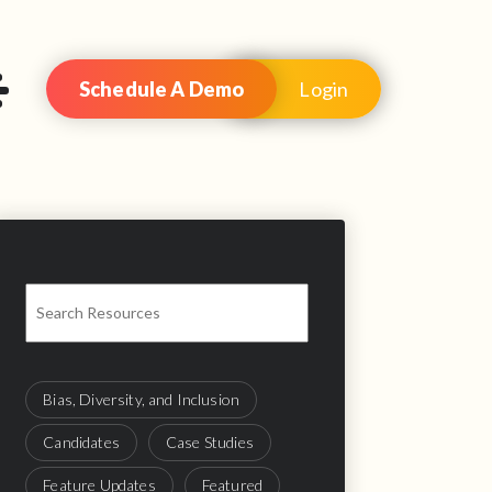
Schedule A Demo
Login
Bias, Diversity, and Inclusion
Candidates
Case Studies
Feature Updates
Featured