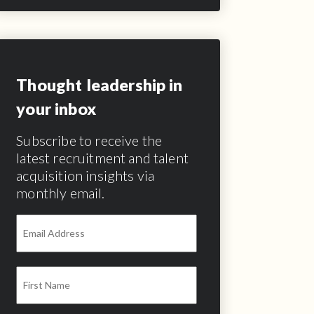
Thought leadership in
your inbox
Subscribe to receive the
latest recruitment and talent
acquisition insights via
monthly email.