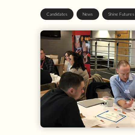
Candidates
News
Shine Futures