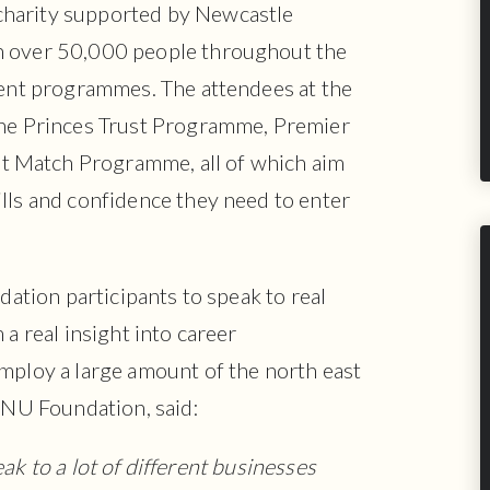
charity supported by Newcastle
h over 50,000 people throughout the
rent programmes. The attendees at the
the Princes Trust Programme, Premier
 Match Programme, all of which aim
lls and confidence they need to enter
ndation participants to speak to real
 a real insight into career
mploy a large amount of the north east
e NU Foundation, said:
eak to a lot of different businesses