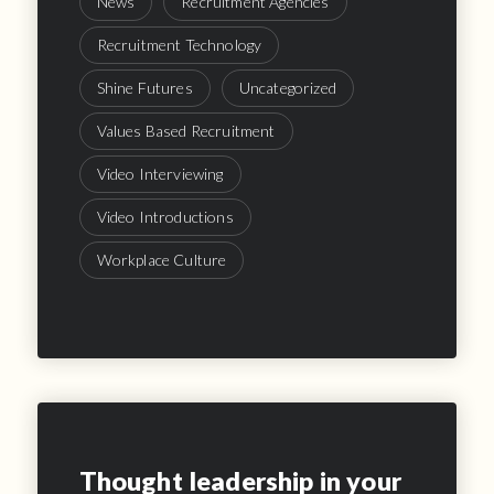
News
Recruitment Agencies
Recruitment Technology
Shine Futures
Uncategorized
Values Based Recruitment
Video Interviewing
Video Introductions
Workplace Culture
Thought leadership in your