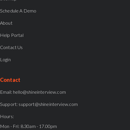
Schedule A Demo
About
Help Portal
Contact Us
Login
Contact
Email:
hello@shineinterview.com
Support:
support@shineinterview.com
Hours:
Mon - Fri: 8.30am - 17.00pm