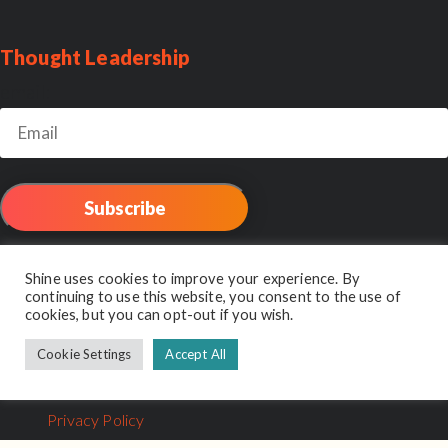
Thought Leadership
email:
Shine Reviews
Shine uses cookies to improve your experience. By
continuing to use this website, you consent to the use of
cookies, but you can opt-out if you wish.
Cookie Settings
Accept All
© 2026 Shine Interview. Part of the
Unseen Group
.
Privacy Policy