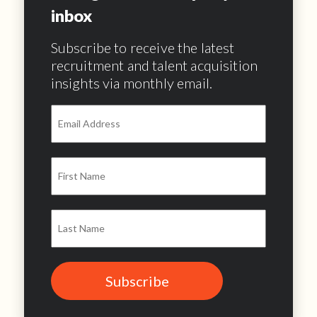
inbox
Subscribe to receive the latest
recruitment and talent acquisition
insights via monthly email.