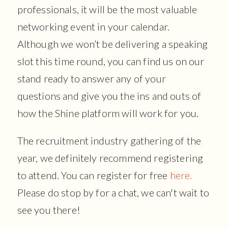
professionals, it will be the most valuable
networking event in your calendar.
Although we won’t be delivering a speaking
slot this time round, you can find us on our
stand ready to answer any of your
questions and give you the ins and outs of
how the Shine platform will work for you.
The recruitment industry gathering of the
year, we definitely recommend registering
to attend. You can register for free
here.
Please do stop by for a chat, we can't wait to
see you there!