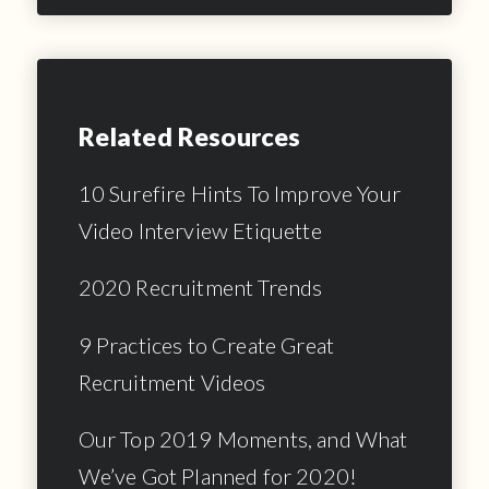
Related Resources
10 Surefire Hints To Improve Your
Video Interview Etiquette
2020 Recruitment Trends
9 Practices to Create Great
Recruitment Videos
Our Top 2019 Moments, and What
We’ve Got Planned for 2020!