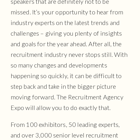
speakers that are definitely not to be
missed. It’s your opportunity to hear from
industry experts on the latest trends and
challenges – giving you plenty of insights
and goals for the year ahead. After all, the
recruitment industry never stops still. With
so many changes and developments
happening so quickly, it can be difficult to
step back and take in the bigger picture
moving forward. The Recruitment Agency
Expo will allow you to do exactly that.
From 100 exhibitors, 50 leading experts,
and over 3,000 senior level recruitment