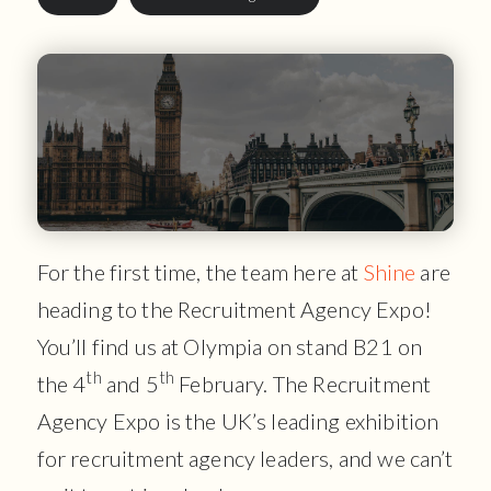
For the first time, the team here at
Shine
are
heading to the Recruitment Agency Expo!
You’ll find us at Olympia on stand B21 on
th
th
the 4
and 5
February. The Recruitment
Agency Expo is the UK’s leading exhibition
for recruitment agency leaders, and we can’t