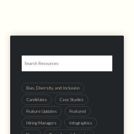
Bias, Diversity, and Inclusion
Candidates
Case Studies
Feature Updates
Featured
Hiring Managers
Infographics