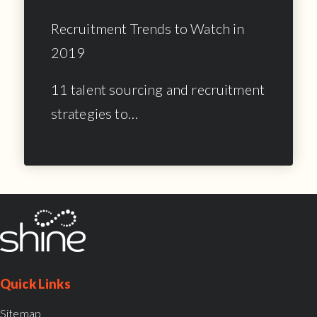
Recruitment Trends to Watch in
2019
11 talent sourcing and recruitment
strategies to…
Quick Links
Sitemap