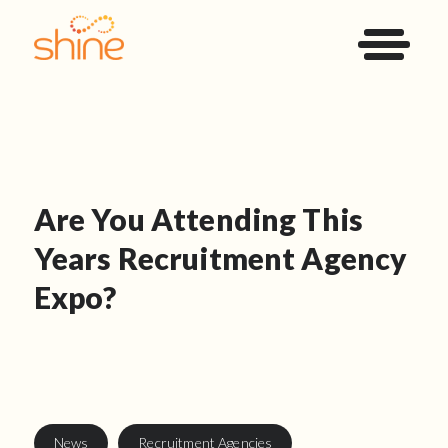
Are You Attending This
Years Recruitment Agency
Expo?
News
Recruitment Agencies