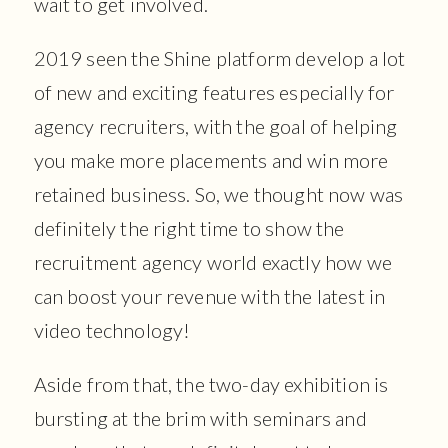
wait to get involved.
2019 seen the Shine platform develop a lot
of new and exciting features especially for
agency recruiters, with the goal of helping
you make more placements and win more
retained business. So, we thought now was
definitely the right time to show the
recruitment agency world exactly how we
can boost your revenue with the latest in
video technology!
Aside from that, the two-day exhibition is
bursting at the brim with seminars and