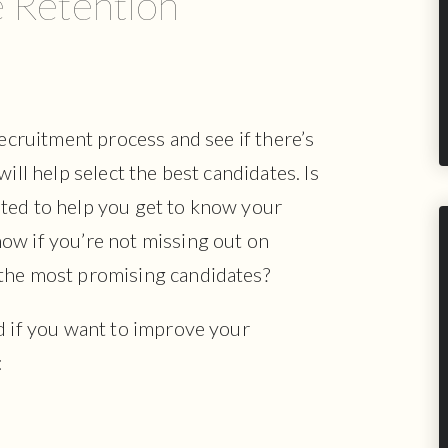
 Retention
recruitment process and see if there’s
ill help select the best candidates. Is
ted to help you get to know your
ow if you’re not missing out on
 the most promising candidates?
d if you want to improve your
: