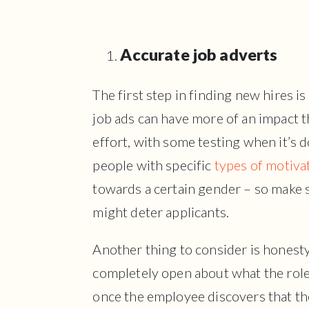
Accurate job adverts
The first step in finding new hires i
job ads can have more of an impact t
effort, with some testing when it’s 
people with specific
types of motiva
towards a certain gender – so make s
might deter applicants.
Another thing to consider is honesty 
completely open about what the role i
once the employee discovers that the