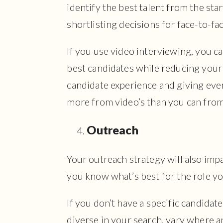
identify the best talent from the sta
shortlisting decisions for face-to-fa
If you use video interviewing, you ca
best candidates while reducing your 
candidate experience and giving ever
more from video’s than you can fro
Outreach
Your outreach strategy will also imp
you know what’s best for the role yo
If you don’t have a specific candida
diverse in your search, vary where 