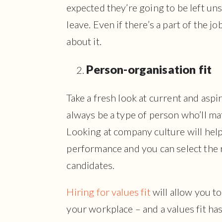
expected they’re going to be left un
leave. Even if there’s a part of the j
about it.
Person-organisation fit
Take a fresh look at current and aspir
always be a type of person who’ll m
Looking at company culture will hel
performance and you can select the 
candidates.
Hiring for values fit
will allow you to
your workplace – and a values fit h