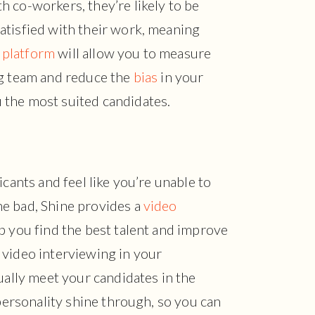
 co-workers, they’re likely to be
atisfied with their work, meaning
 platform
will allow you to measure
ng team and reduce the
bias
in your
 the most suited candidates.
icants and feel like you’re unable to
e bad, Shine provides a
video
p you find the best talent and improve
 video interviewing in your
ually meet your candidates in the
 personality shine through, so you can