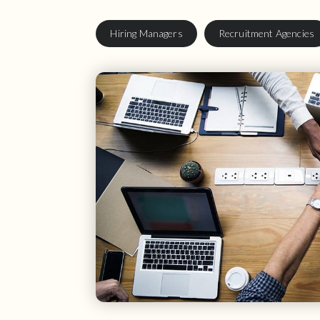
Hiring Managers
Recruitment Agencies