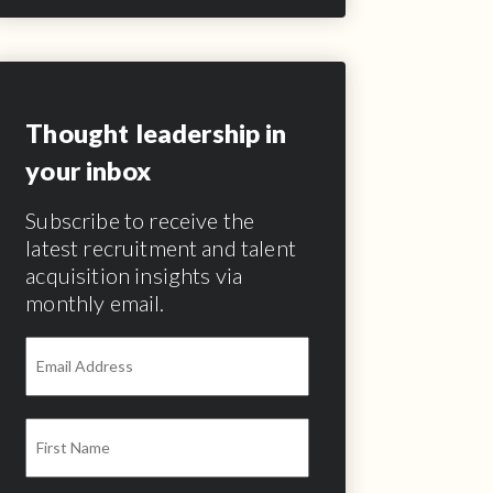
Thought leadership in
your inbox
Subscribe to receive the
latest recruitment and talent
acquisition insights via
monthly email.