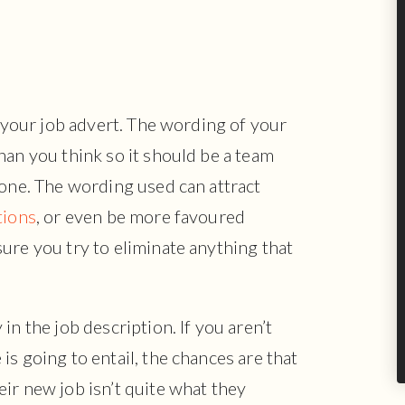
s your job advert. The wording of your
han you think so it should be a team
done. The wording used can attract
tions
, or even be more favoured
ure you try to eliminate anything that
in the job description. If you aren’t
s going to entail, the chances are that
ir new job isn’t quite what they