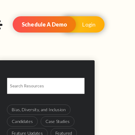
Schedule A Demo
Login
Bias, Diversity, and Inclusion
Candidates
Case Studies
Feature Updates
Featured