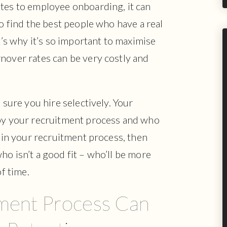
ates to employee onboarding, it can
o find the best people who have a real
at’s why it’s so important to maximise
nover rates can be very costly and
 sure you hire selectively. Your
 by your recruitment process and who
s in your recruitment process, then
ho isn’t a good fit – who’ll be more
of time.
ment Process Can