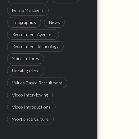
Hiring Managers
Infographics
News
Recruitment Agencies
Recruitment Technology
Shine Futures
Uncategorized
Values Based Recruitment
Video Interviewing
Video Introductions
Workplace Culture