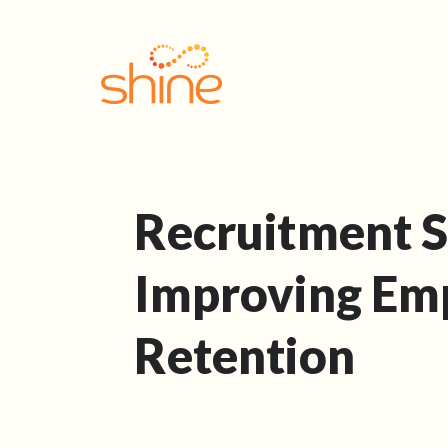
Recruitment S
Improving Em
Retention