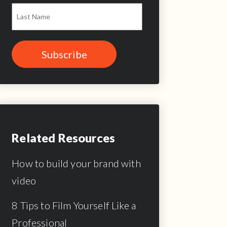
Related Resources
How to build your brand with
video
8 Tips to Film Yourself Like a
Professional