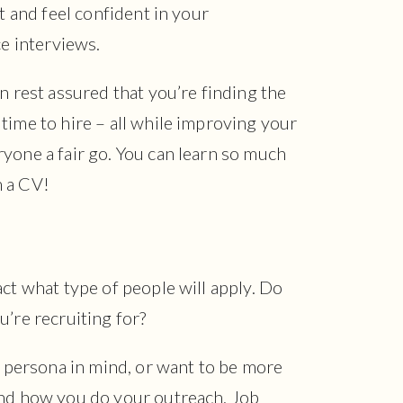
rt and feel confident in your
ce interviews.
n rest assured that you’re finding the
time to hire – all while improving your
yone a fair go. You can learn so much
m a CV!
act what type of people will apply. Do
u’re recruiting for?
te persona in mind, or want to be more
and how you do your outreach. Job