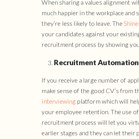
When sharing a values alignment with
much happier in the workplace and s
they’re less likely to leave. The
Shine
your candidates against your existi
recruitment process by showing you
Recruitment Automation
If you receive a large number of appl
make sense of the good CV’s from th
interviewing
platform which will hel
your employee retention. The use of
recruitment process will let you virt
earlier stages and they can let their