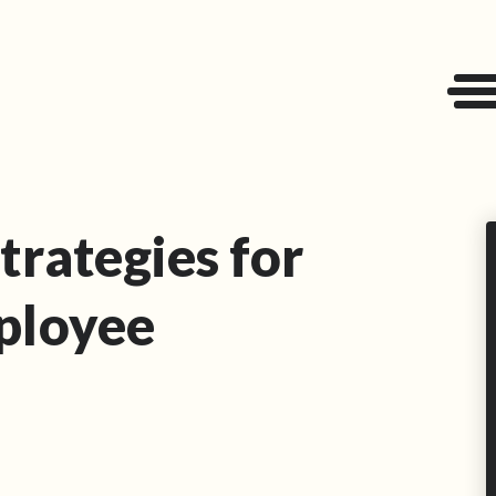
trategies for
ployee