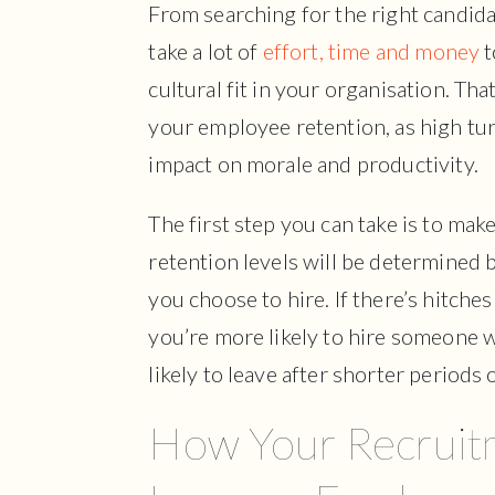
From searching for the right candid
take a lot of
effort, time and money
t
cultural fit in your organisation. Th
your employee retention, as high tur
impact on morale and productivity.
The first step you can take is to make
retention levels will be determined
you choose to hire. If there’s hitche
you’re more likely to hire someone w
likely to leave after shorter periods 
How Your Recruit