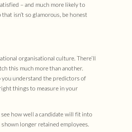
satisfied – and much more likely to
ob that isn’t so glamorous, be honest
ational organisational culture. There’ll
atch this much more than another.
p you understand the predictors of
right things to measure in your
 see how well a candidate will fit into
as shown longer retained employees.