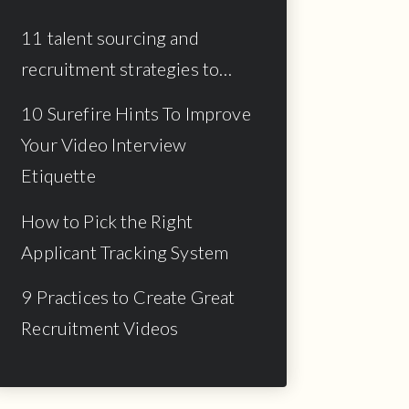
11 talent sourcing and
recruitment strategies to…
10 Surefire Hints To Improve
Your Video Interview
Etiquette
How to Pick the Right
Applicant Tracking System
9 Practices to Create Great
Recruitment Videos