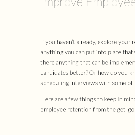
Improve Employee
If you haven’t already, explore your 
anything you can put into place that w
there anything that can be implemen
candidates better? Or how do you kn
scheduling interviews with some of
Here are a few things to keep in min
employee retention from the get-go