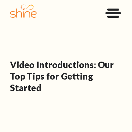
Video Introductions: Our
Top Tips for Getting
Started