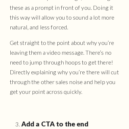
these as a prompt in front of you. Doing it
this way will allow you to sound a lot more
natural, and less forced.
Get straight to the point about why you’re
leaving them a video message. There’s no
need to jump through hoops to get there!
Directly explaining why you’re there will cut
through the other sales noise and help you
get your point across quickly.
Add a CTA to the end