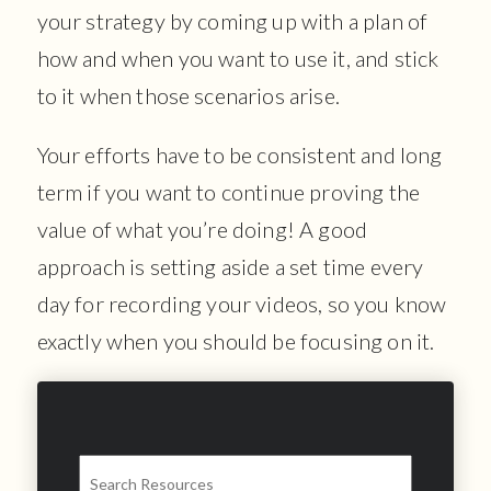
your strategy by coming up with a plan of
how and when you want to use it, and stick
to it when those scenarios arise.
Your efforts have to be consistent and long
term if you want to continue proving the
value of what you’re doing! A good
approach is setting aside a set time every
day for recording your videos, so you know
exactly when you should be focusing on it.