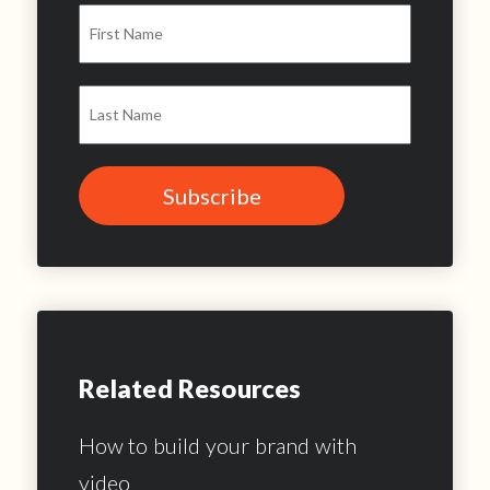
Related Resources
How to build your brand with
video