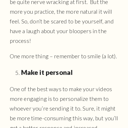
be quite nerve wracking at first. But the
more you practice, the more natural it will
feel. So, don’t be scared to be yourself, and
have a laugh about your bloopers in the
process!
One more thing – remember to smile (a lot).
Make it personal
One of the best ways to make your videos
more engaging is to personalize them to
whoever you’re sending it to. Sure, it might
be more time-consuming this way, but you’ll
get a better response and increased