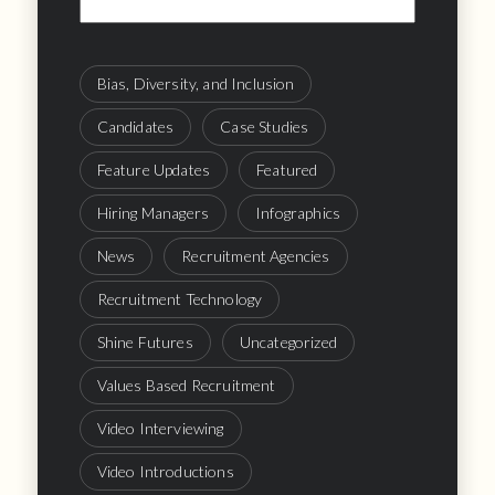
Bias, Diversity, and Inclusion
Candidates
Case Studies
Feature Updates
Featured
Hiring Managers
Infographics
News
Recruitment Agencies
Recruitment Technology
Shine Futures
Uncategorized
Values Based Recruitment
Video Interviewing
Video Introductions