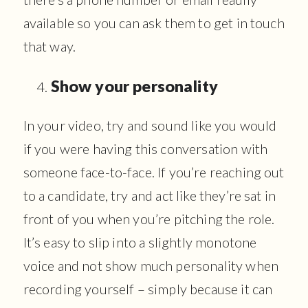
available so you can ask them to get in touch
that way.
Show your personality
In your video, try and sound like you would
if you were having this conversation with
someone face-to-face. If you’re reaching out
to a candidate, try and act like they’re sat in
front of you when you’re pitching the role.
It’s easy to slip into a slightly monotone
voice and not show much personality when
recording yourself – simply because it can