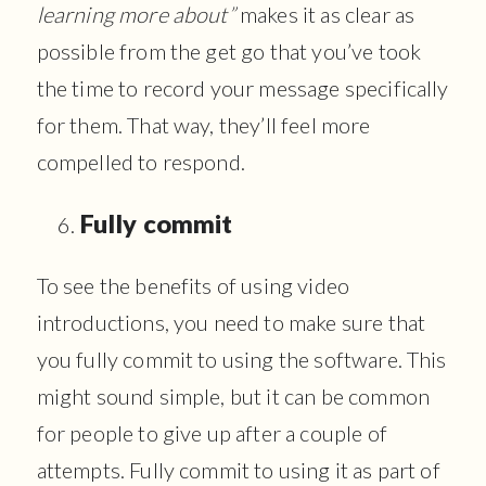
learning more about”
makes it as clear as
possible from the get go that you’ve took
the time to record your message specifically
for them. That way, they’ll feel more
compelled to respond.
Fully commit
To see the benefits of using video
introductions, you need to make sure that
you fully commit to using the software. This
might sound simple, but it can be common
for people to give up after a couple of
attempts. Fully commit to using it as part of