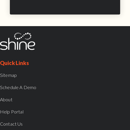
Quick Links
Sitemap
Schedule A Demo
About
Help Portal
Contact Us