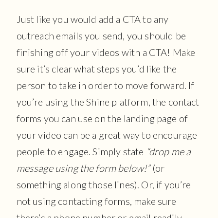
Just like you would add a CTA to any
outreach emails you send, you should be
finishing off your videos with a CTA! Make
sure it’s clear what steps you’d like the
person to take in order to move forward. If
you’re using the Shine platform, the contact
forms you can use on the landing page of
your video can be a great way to encourage
people to engage. Simply state
“drop me a
message using the form below!”
(or
something along those lines). Or, if you’re
not using contacting forms, make sure
there’s a phone number or email readily