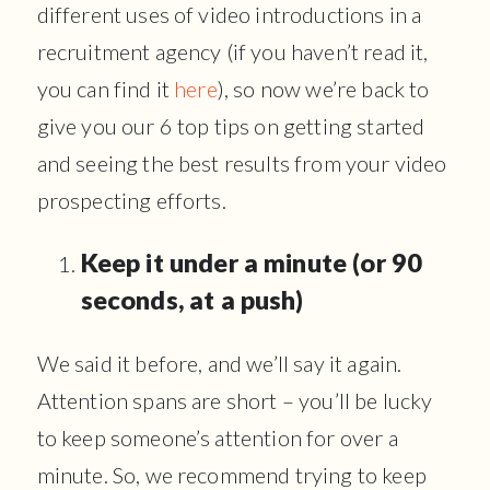
different uses of video introductions in a
recruitment agency (if you haven’t read it,
you can find it
here
), so now we’re back to
give you our 6 top tips on getting started
and seeing the best results from your video
prospecting efforts.
Keep it under a minute (or 90
seconds, at a push)
We said it before, and we’ll say it again.
Attention spans are short – you’ll be lucky
to keep someone’s attention for over a
minute. So, we recommend trying to keep