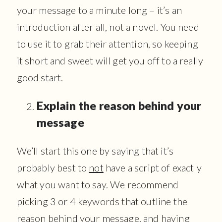
your message to a minute long – it’s an
introduction after all, not a novel. You need
to use it to grab their attention, so keeping
it short and sweet will get you off to a really
good start.
Explain the reason behind your
message
We’ll start this one by saying that it’s
probably best to
not
have a script of exactly
what you want to say. We recommend
picking 3 or 4 keywords that outline the
reason behind your message, and having