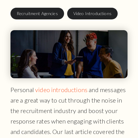
Recruitment Agencies
Video Introductions
Personal
video introductions
and messages
are a great way to cut through the noise in
the recruitment industry and boost your
response rates when engaging with clients
and candidates. Our last article covered the