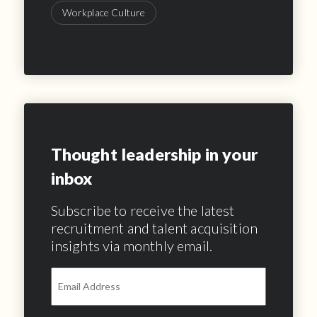
Workplace Culture
Thought leadership in your
inbox
Subscribe to receive the latest
recruitment and talent acquisition
insights via monthly email.