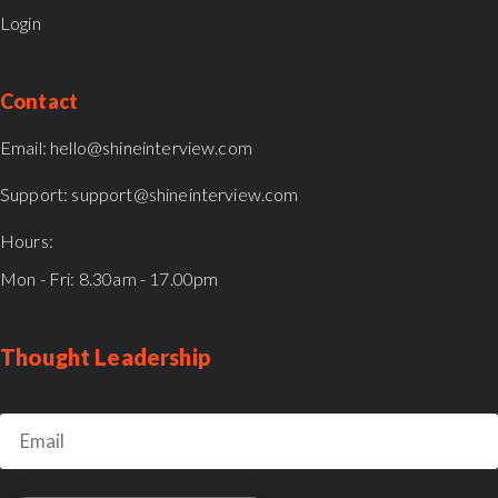
Login
Contact
Email:
hello@shineinterview.com
Support:
support@shineinterview.com
Hours:
Mon - Fri: 8.30am - 17.00pm
Thought Leadership
email: