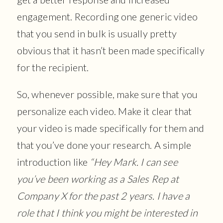
engagement. Recording one generic video
that you send in bulk is usually pretty
obvious that it hasn’t been made specifically
for the recipient.
So, whenever possible, make sure that you
personalize each video. Make it clear that
your video is made specifically for them and
that you’ve done your research. A simple
introduction like
“Hey Mark. I can see
you’ve been working as a Sales Rep at
Company X for the past 2 years. I have a
role that I think you might be interested in