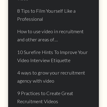
8 Tips to Film Yourself Like a
Professional
How to use video in recruitment
and other areas of…
10 Surefire Hints To Improve Your
Video Interview Etiquette
4 ways to grow your recruitment
agency with video
9 Practices to Create Great
Recruitment Videos