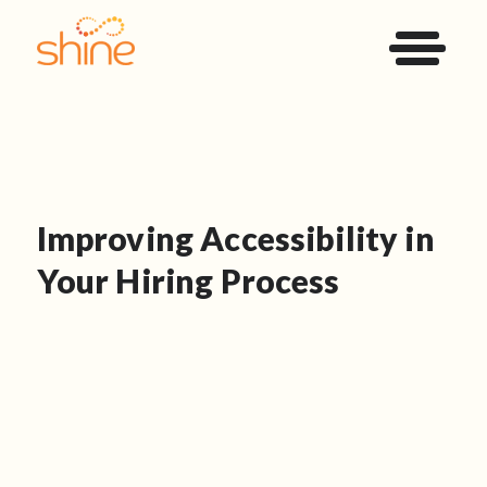
Improving Accessibility in
Your Hiring Process