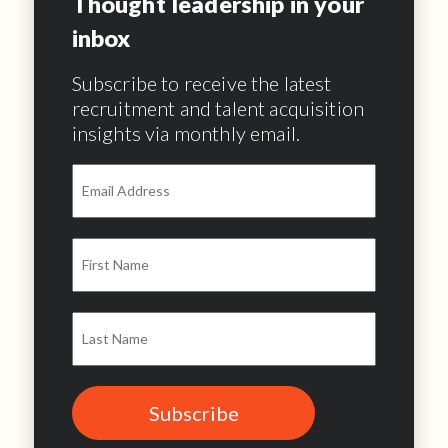
Thought leadership in your
inbox
Subscribe to receive the latest
recruitment and talent acquisition
insights via monthly email.