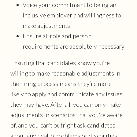
Voice your commitment to being an
inclusive employer and willingness to
make adjustments
Ensure all role and person
requirements are absolutely necessary
Ensuring that candidates know you’re
willing to make reasonable adjustments in
the hiring process means they’re more
likely to apply and communicate any issues
they may have. Afterall, you can only make
adjustments in scenarios that you’re aware
of, and you can’t outright ask candidates
about any health problems or disabilities.