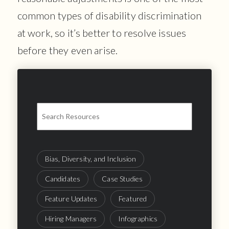
common types of disability discrimination
at work, so it’s better to resolve issues
before they even arise.
Bias, Diversity, and Inclusion
Candidates
Case Studies
Feature Updates
Featured
Hiring Managers
Infographics