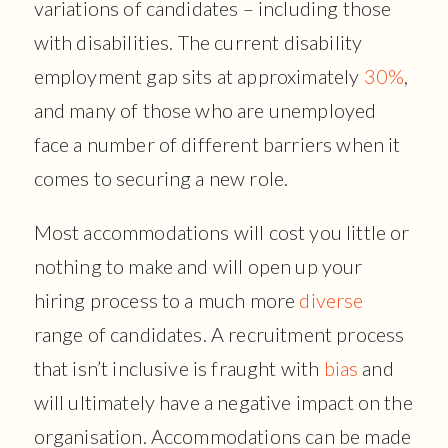
variations of candidates – including those
with disabilities. The current disability
employment gap sits at approximately
30%
,
and many of those who are unemployed
face a number of different barriers when it
comes to securing a new role.
Most accommodations will cost you little or
nothing to make and will open up your
hiring process to a much more
diverse
range of candidates. A recruitment process
that isn’t inclusive is fraught with
bias
and
will ultimately have a negative impact on the
organisation. Accommodations can be made