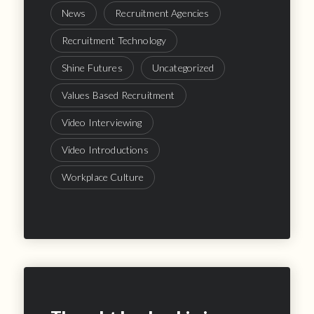
News
Recruitment Agencies
Recruitment Technology
Shine Futures
Uncategorized
Values Based Recruitment
Video Interviewing
Video Introductions
Workplace Culture