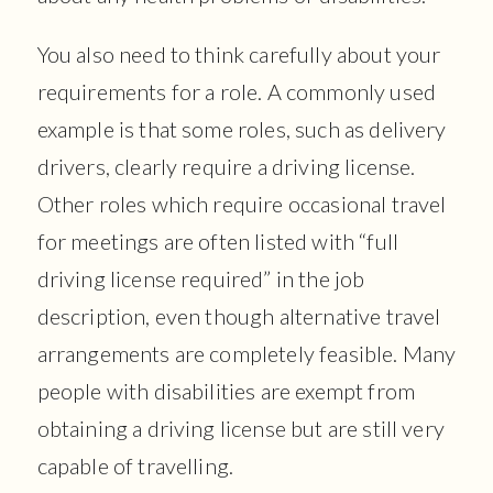
You also need to think carefully about your
requirements for a role. A commonly used
example is that some roles, such as delivery
drivers, clearly require a driving license.
Other roles which require occasional travel
for meetings are often listed with “full
driving license required” in the job
description, even though alternative travel
arrangements are completely feasible. Many
people with disabilities are exempt from
obtaining a driving license but are still very
capable of travelling.