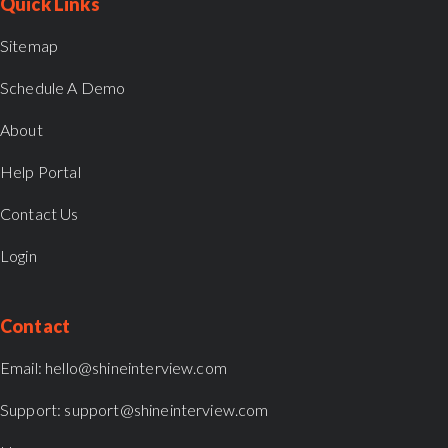
Quick Links
Sitemap
Schedule A Demo
About
Help Portal
Contact Us
Login
Contact
Email:
hello@shineinterview.com
Support:
support@shineinterview.com