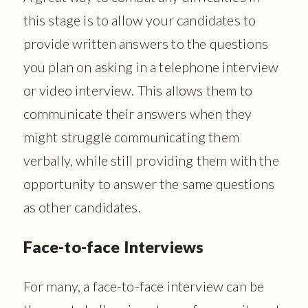
this stage is to allow your candidates to
provide written answers to the questions
you plan on asking in a telephone interview
or video interview. This allows them to
communicate their answers when they
might struggle communicating them
verbally, while still providing them with the
opportunity to answer the same questions
as other candidates.
Face-to-face Interviews
For many, a face-to-face interview can be