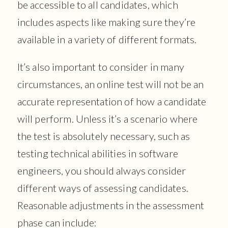
be accessible to all candidates, which
includes aspects like making sure they’re
available in a variety of different formats.
It’s also important to consider in many
circumstances, an online test will not be an
accurate representation of how a candidate
will perform. Unless it’s a scenario where
the test is absolutely necessary, such as
testing technical abilities in software
engineers, you should always consider
different ways of assessing candidates.
Reasonable adjustments in the assessment
phase can include: