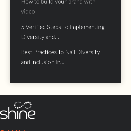
How to build your brand with
video
5 Verified Steps To Implementing
Diversity and…
Best Practices To Nail Diversity
and Inclusion In…