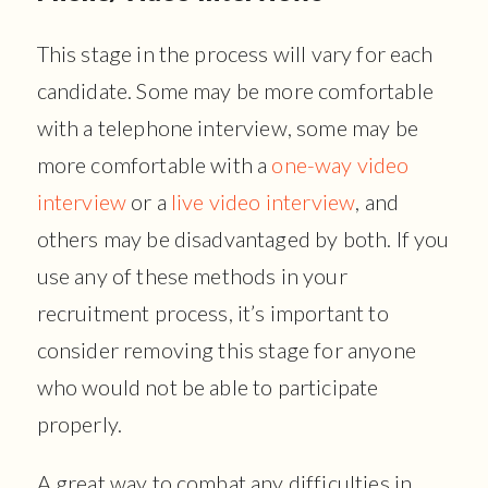
This stage in the process will vary for each
candidate. Some may be more comfortable
with a telephone interview, some may be
more comfortable with a
one-way video
interview
or a
live video interview
, and
others may be disadvantaged by both. If you
use any of these methods in your
recruitment process, it’s important to
consider removing this stage for anyone
who would not be able to participate
properly.
A great way to combat any difficulties in