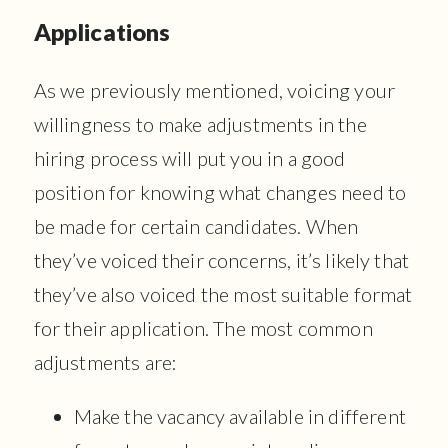
Applications
As we previously mentioned, voicing your
willingness to make adjustments in the
hiring process will put you in a good
position for knowing what changes need to
be made for certain candidates. When
they’ve voiced their concerns, it’s likely that
they’ve also voiced the most suitable format
for their application. The most common
adjustments are:
Make the vacancy available in different