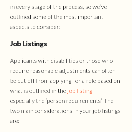
in every stage of the process, so we’ve
outlined some of the most important
aspects to consider:
Job Listings
Applicants with disabilities or those who
require reasonable adjustments can often
be put off from applying for a role based on
what is outlined in the
job listing
–
especially the ‘person requirements’. The
two main considerations in your job listings
are: