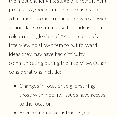
the most challenging stage of a recruitment
process. A good example of a reasonable
adjustment is one organisation who allowed
a candidate to summarise their ideas for a
role on a single side of A4 at the end of an
interview, to allow them to put forward
ideas they may have had difficulty
communicating during the interview. Other
considerations include:
Changes in location, e.g. ensuring
those with mobility issues have access
to the location
Environmental adjustments, e.g.