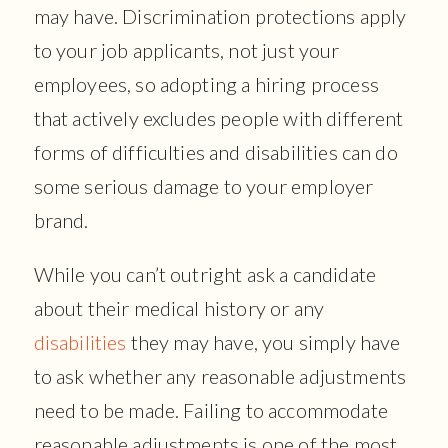
may have. Discrimination protections apply
to your job applicants, not just your
employees, so adopting a hiring process
that actively excludes people with different
forms of difficulties and disabilities can do
some serious damage to your employer
brand.
While you can’t outright ask a candidate
about their medical history or any
disabilities
they may have, you simply have
to ask whether any reasonable adjustments
need to be made. Failing to accommodate
reasonable adjustments is one of the most