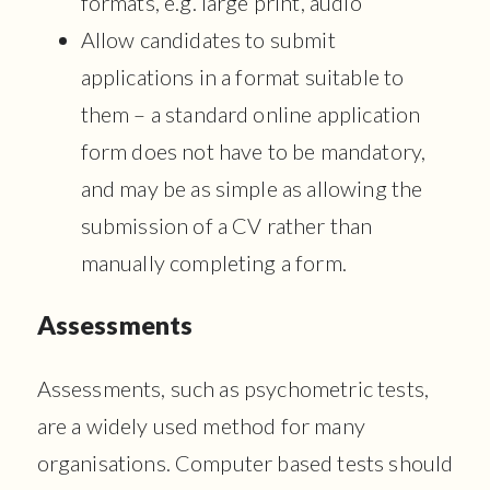
formats, e.g. large print, audio
Allow candidates to submit
applications in a format suitable to
them – a standard online application
form does not have to be mandatory,
and may be as simple as allowing the
submission of a CV rather than
manually completing a form.
Assessments
Assessments, such as psychometric tests,
are a widely used method for many
organisations. Computer based tests should