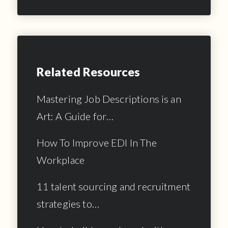
Related Resources
Mastering Job Descriptions is an
Art: A Guide for…
How To Improve EDI In The
Workplace
11 talent sourcing and recruitment
strategies to…