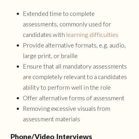
Extended time to complete
assessments, commonly used for
candidates with
learning difficulties
Provide alternative formats, e.g. audio,
large print, or braille
Ensure that all mandatory assessments
are completely relevant to a candidates
ability to perform well in the role
Offer alternative forms of assessment
Removing excessive visuals from
assessment materials
Phone/Video Interviews