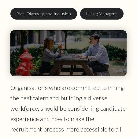
Bias, Diversity, and Inclusion
Hiring Managers
Organisations who are committed to hiring
the best talent and building a diverse
workforce, should be considering candidate
experience and how to make the
recruitment process more accessible to all