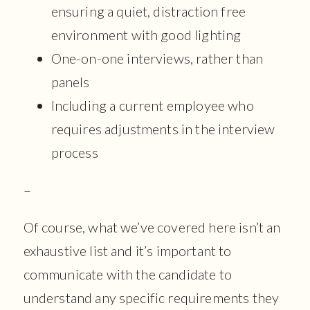
ensuring a quiet, distraction free
environment with good lighting
One-on-one interviews, rather than
panels
Including a current employee who
requires adjustments in the interview
process
–
Of course, what we’ve covered here isn’t an
exhaustive list and it’s important to
communicate with the candidate to
understand any specific requirements they