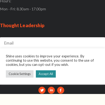
Hours:
Mon - Fri: 8.30am - 17.00pm
Thought Leadership
email:
Shine uses cookies to improve your experience. By
continuing to use this website, you consent to the use of
cookies, but you can opt-out if you wish.
Shine Reviews
Cookie Settings
Accept All
© 2026 Shine Interview. Part of the
Unseen Group
.