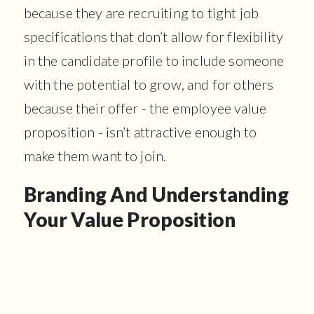
because they are recruiting to tight job
specifications that don’t allow for flexibility
in the candidate profile to include someone
with the potential to grow, and for others
because their offer - the employee value
proposition - isn’t attractive enough to
make them want to join.
Branding And Understanding
Your Value Proposition