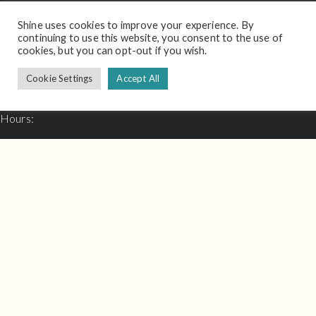
Shine uses cookies to improve your experience. By
Contact
continuing to use this website, you consent to the use of
cookies, but you can opt-out if you wish.
Email:
hello@shineinterview.com
Cookie Settings
Accept All
Support:
support@shineinterview.com
Hours:
Mon - Fri: 8.30am - 17.00pm
Thought Leadership
email: