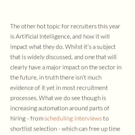
The other hot topic for recruiters this year
is Artificial Intelligence, and how it will
impact what they do. Whilst it’s a subject
that is widely discussed, and one that will
clearly have a major impact on the sector in
the future, in truth there isn’t much
evidence of it yet in most recruitment
processes. What we do see though is
increasing automation around parts of
hiring - from
scheduling interviews
to
shortlist selection - which can free up time