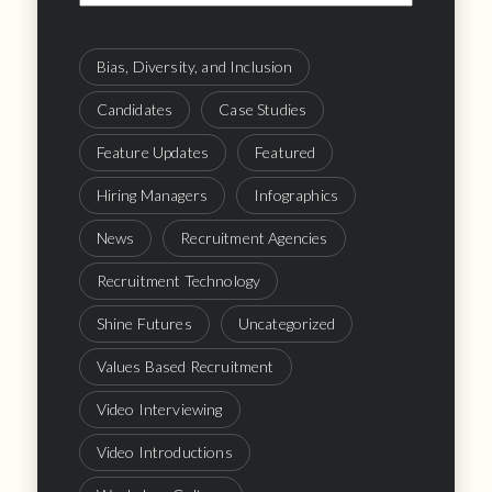
Bias, Diversity, and Inclusion
Candidates
Case Studies
Feature Updates
Featured
Hiring Managers
Infographics
News
Recruitment Agencies
Recruitment Technology
Shine Futures
Uncategorized
Values Based Recruitment
Video Interviewing
Video Introductions