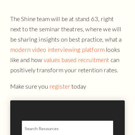
The Shine team will be at stand 63, right
next to the seminar theatres, where we will
be sharing insights on best practice, what a
modern video interviewing platform
looks
like and how
values based recruitment
can
positively transform your retention rates.
Make sure you
register
today