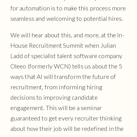
for automation is to make this process more
seamless and welcoming to potential hires.
We will hear about this, and more, at the In-
House Recruitment Summit when Julian
Ladd of specialist talent software company
Oleeo (formerly WCN) tells us about the 5
ways that AI will transform the future of
recruitment, from informing hiring
decisions to improving candidate
engagement. This will be a seminar
guaranteed to get every recruiter thinking
about how their job will be redefined in the