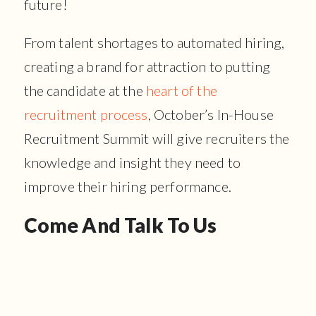
future!
From talent shortages to automated hiring,
creating a brand for attraction to putting
the candidate at the
heart of the
recruitment process
, October’s In-House
Recruitment Summit will give recruiters the
knowledge and insight they need to
improve their hiring performance.
Come And Talk To Us