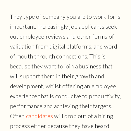
They type of company you are to work for is
important. Increasingly job applicants seek
out employee reviews and other forms of
validation from digital platforms, and word
of mouth through connections. This is
because they want to join a business that
will support them in their growth and
development, whilst offering an employee
experience that is conducive to productivity,
performance and achieving their targets.
Often
candidates
will drop out of a hiring
process either because they have heard