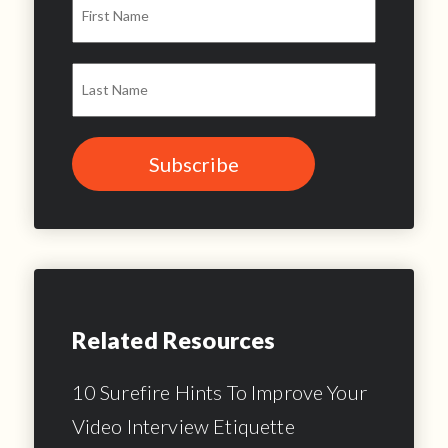
Related Resources
10 Surefire Hints To Improve Your
Video Interview Etiquette