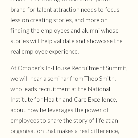
brand for talent attraction needs to focus
less on creating stories, and more on
finding the employees and alumni whose
stories will help validate and showcase the
real employee experience.
At October’s In-House Recruitment Summit,
we will hear a seminar from Theo Smith,
who leads recruitment at the National
Institute for Health and Care Excellence,
about how he leverages the power of
employees to share the story of life at an
organisation that makes a real difference,