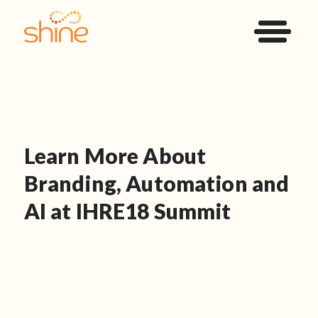
Learn More About
Branding, Automation and
AI at IHRE18 Summit