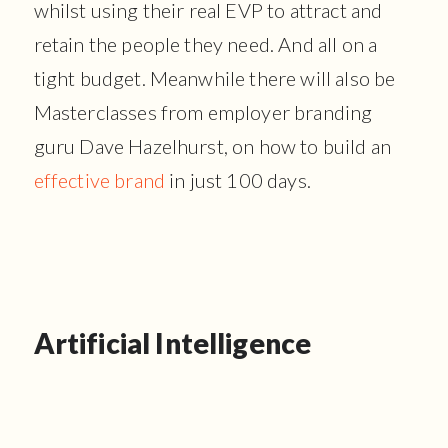
whilst using their real EVP to attract and
retain the people they need. And all on a
tight budget. Meanwhile there will also be
Masterclasses from employer branding
guru Dave Hazelhurst, on how to build an
effective brand
in just 100 days.
Artificial Intelligence