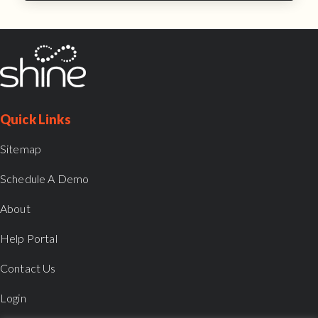
Quick Links
Sitemap
Schedule A Demo
About
Help Portal
Contact Us
Login