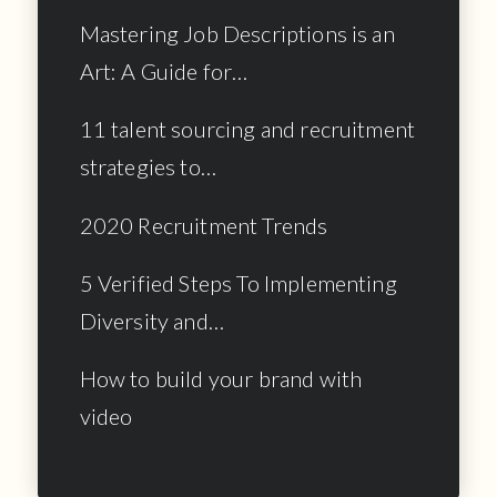
Mastering Job Descriptions is an
Art: A Guide for…
11 talent sourcing and recruitment
strategies to…
2020 Recruitment Trends
5 Verified Steps To Implementing
Diversity and…
How to build your brand with
video