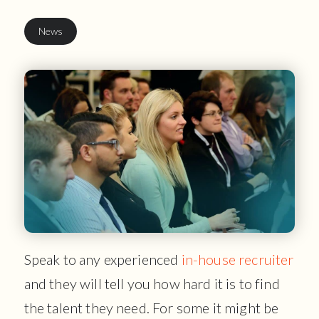
News
Speak to any experienced
in-house recruiter
and they will tell you how hard it is to find
the talent they need. For some it might be