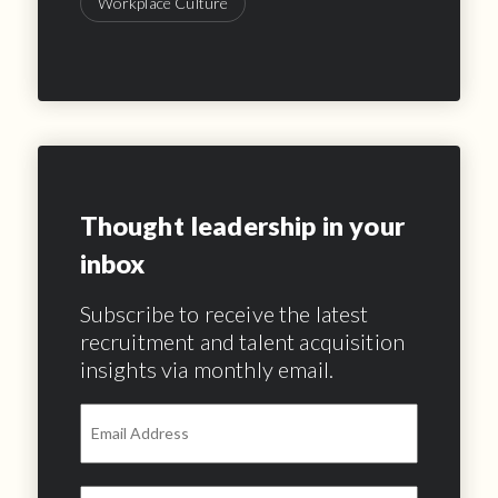
Workplace Culture
Thought leadership in your
inbox
Subscribe to receive the latest
recruitment and talent acquisition
insights via monthly email.