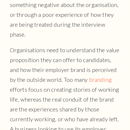
something negative about the organisation,
or through a poor experience of how they
are being treated during the interview
phase.
Organisations need to understand the value
proposition they can offer to candidates,
and how their employer brand is perceived
by the outside world. Too many
branding
efforts focus on creating stories of working
life, whereas the real conduit of the brand
are the experiences shared by those
currently working, or who have already left.
A business looking to use its employer