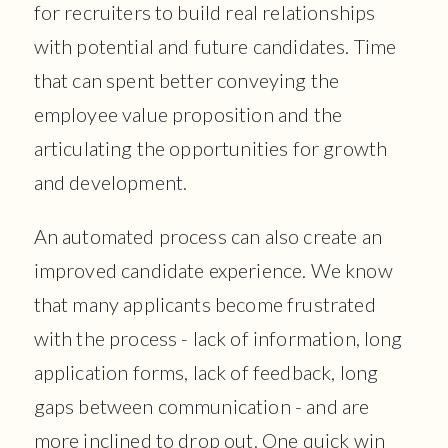
for recruiters to build real relationships
with potential and future candidates. Time
that can spent better conveying the
employee value proposition and the
articulating the opportunities for growth
and development.
An automated process can also create an
improved candidate experience. We know
that many applicants become frustrated
with the process - lack of information, long
application forms, lack of feedback, long
gaps between communication - and are
more inclined to drop out. One quick win