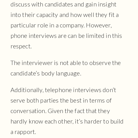
discuss with candidates and gain insight
into their capacity and how well they fit a
particular role in a company. However,
phone interviews are can be limited in this
respect.
The interviewer is not able to observe the
candidate’s body language.
Additionally, telephone interviews don’t
serve both parties the best in terms of
conversation. Given the fact that they
hardly know each other, it’s harder to build
a rapport.