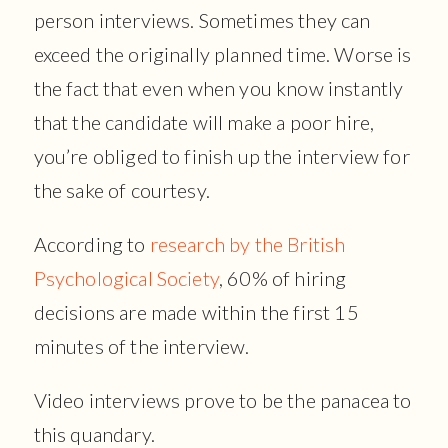
person interviews. Sometimes they can
exceed the originally planned time. Worse is
the fact that even when you know instantly
that the candidate will make a poor hire,
you’re obliged to finish up the interview for
the sake of courtesy.
According to
research by the British
Psychological Society
, 60% of hiring
decisions are made within the first 15
minutes of the interview.
Video interviews prove to be the panacea to
this quandary.