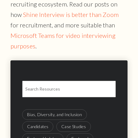
recruiting ecosystem. Read our posts on
how
Shine Interview is better than Zoom
for recruitment, and more suitable than
Microsoft Teams for video interviewing
purposes
.
Bias, Diversity, and Inclusion
Candidates
Case Studies