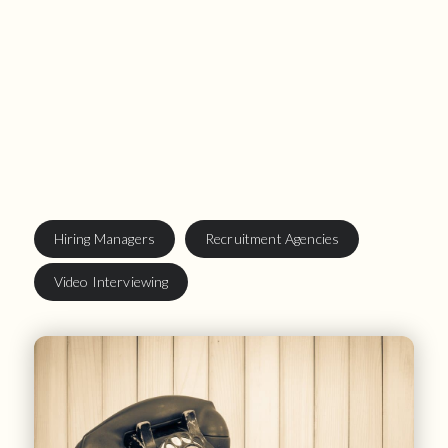
Hiring Managers
Recruitment Agencies
Video Interviewing