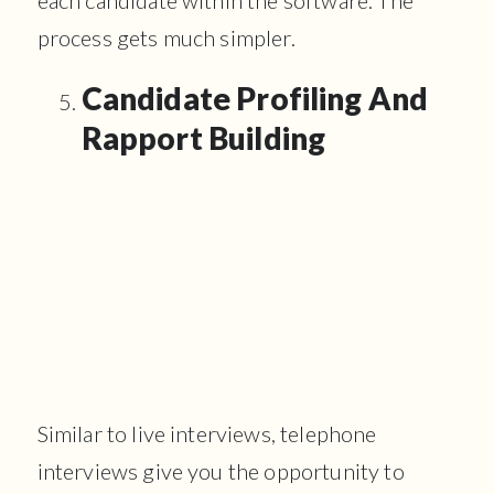
process gets much simpler.
Candidate Profiling And
Rapport Building
Similar to live interviews, telephone
interviews give you the opportunity to