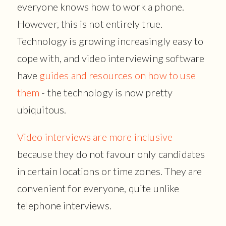
everyone knows how to work a phone.
However, this is not entirely true.
Technology is growing increasingly easy to
cope with, and video interviewing software
have
guides and resources on how to use
them
- the technology is now pretty
ubiquitous.
Video interviews are more inclusive
because they do not favour only candidates
in certain locations or time zones. They are
convenient for everyone, quite unlike
telephone interviews.