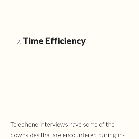
Time Efficiency
Telephone interviews have some of the
downsides that are encountered during in-