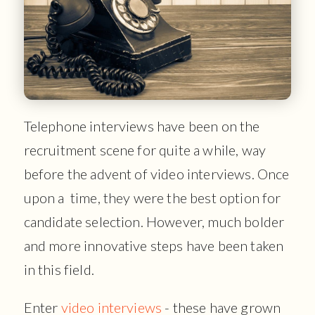
Telephone interviews have been on the
recruitment scene for quite a while, way
before the advent of video interviews. Once
upon a time, they were the best option for
candidate selection. However, much bolder
and more innovative steps have been taken
in this field.
Enter
video interviews
- these have grown