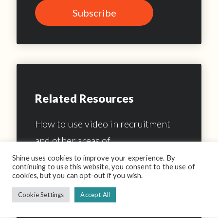
Related Resources
How to use video in recruitment
and other areas of…
Shine uses cookies to improve your experience. By
10 Surefire Hints To Improve Your
continuing to use this website, you consent to the use of
cookies, but you can opt-out if you wish.
Video Interview Etiquette
Cookie Settings
Accept All
How to build your brand with