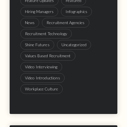
Feature Updates
Featured
Hiring Managers
Infographics
News
Recruitment Agencies
Recruitment Technology
Shine Futures
Uncategorized
Values Based Recruitment
Video Interviewing
Video Introductions
Workplace Culture