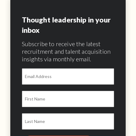
Thought leadership in your
inbox
Subscribe to receive the latest
recruitment and talent acquisition
insights via monthly email.