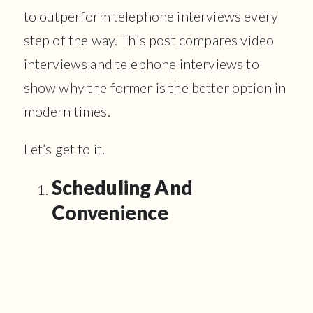
to outperform telephone interviews every
step of the way. This post compares video
interviews and telephone interviews to
show why the former is the better option in
modern times.
Let’s get to it.
Scheduling And
Convenience