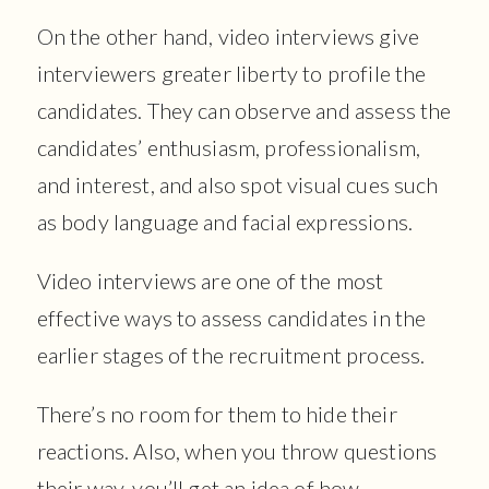
On the other hand, video interviews give
interviewers greater liberty to profile the
candidates. They can observe and assess the
candidates’ enthusiasm, professionalism,
and interest, and also spot visual cues such
as body language and facial expressions.
Video interviews are one of the most
effective ways to assess candidates in the
earlier stages of the recruitment process.
There’s no room for them to hide their
reactions. Also, when you throw questions
their way, you’ll get an idea of how