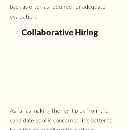
back as often as required for adequate
evaluation.
Collaborative Hiring
As far as making the right pick from the
candidate pool is concerned, it’s better to
have the power of multiple minds.