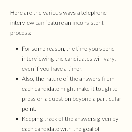
Here are the various ways a telephone
interview can feature an inconsistent
process:
For some reason, the time you spend
interviewing the candidates will vary,
even if you have a timer.
Also, the nature of the answers from
each candidate might make it tough to
press on a question beyond a particular
point.
Keeping track of the answers given by
each candidate with the goal of