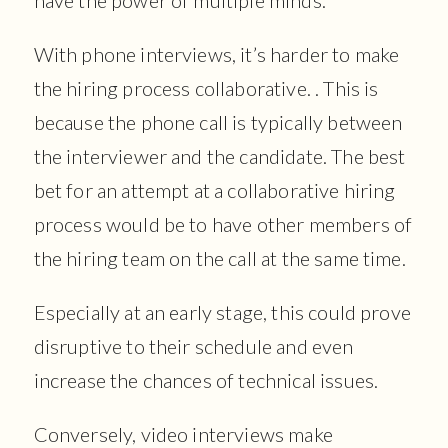
With phone interviews, it’s harder to make
the hiring process collaborative. . This is
because the phone call is typically between
the interviewer and the candidate. The best
bet for an attempt at a collaborative hiring
process would be to have other members of
the hiring team on the call at the same time.
Especially at an early stage, this could prove
disruptive to their schedule and even
increase the chances of technical issues.
Conversely, video interviews make