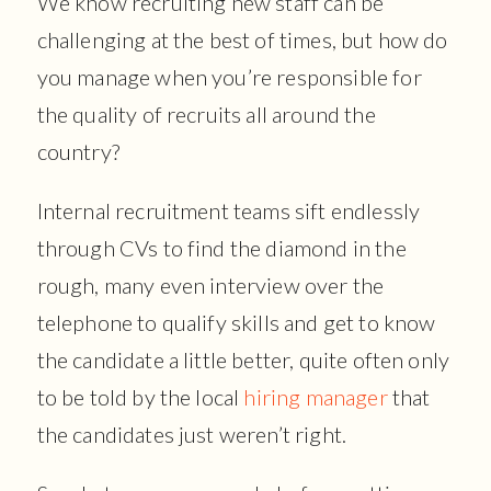
We know recruiting new staff can be
challenging at the best of times, but how do
you manage when you’re responsible for
the quality of recruits all around the
country?
Internal recruitment teams sift endlessly
through CVs to find the diamond in the
rough, many even interview over the
telephone to qualify skills and get to know
the candidate a little better, quite often only
to be told by the local
hiring manager
that
the candidates just weren’t right.