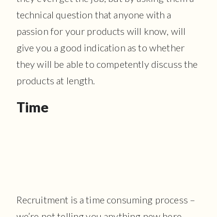
technical question that anyone with a
passion for your products will know, will
give you a good indication as to whether
they will be able to competently discuss the
products at length.
Time
Recruitment is a time consuming process –
we’re not telling you anything new here –