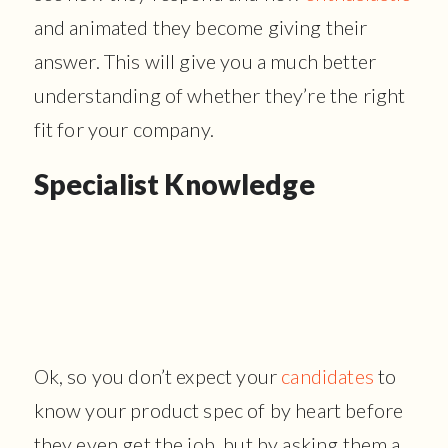
and animated they become giving their
answer. This will give you a much better
understanding of whether they’re the right
fit for your company.
Specialist Knowledge
Ok, so you don’t expect your
candidates
to
know your product spec of by heart before
they even get the job, but by asking them a