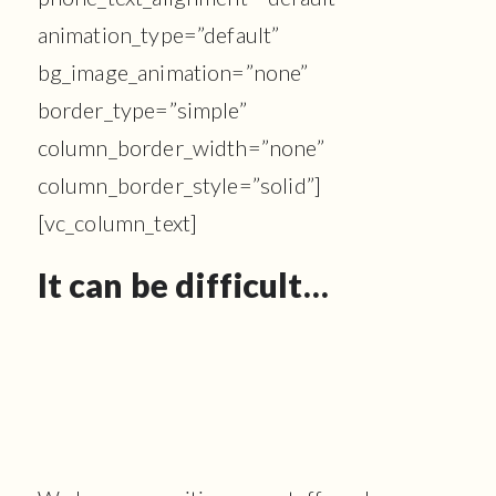
animation_type=”default”
bg_image_animation=”none”
border_type=”simple”
column_border_width=”none”
column_border_style=”solid”]
[vc_column_text]
It can be difficult…