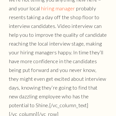
and your local
hiring manager
probably
resents taking a day off the shop floor to
interview candidates. Video interview can
help you to improve the quality of candidate
reaching the local interview stage, making
your hiring managers happy. In time they’ll
have more confidence in the candidates
being put forward and you never know,
they might even get excited about interview
days, knowing they’re going to find that
new dazzling employee who has the
potential to Shine.[/vc_column_text]
[/vc_column][/vc_row]