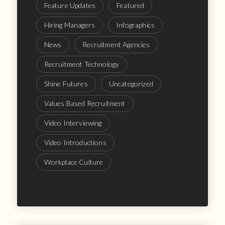
Feature Updates
Featured
Hiring Managers
Infographics
News
Recruitment Agencies
Recruitment Technology
Shine Futures
Uncategorized
Values Based Recruitment
Video Interviewing
Video Introductions
Workplace Culture