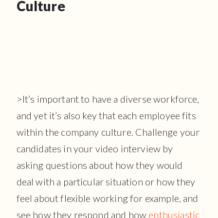
Culture
>It’s important to have a diverse workforce,
and yet it’s also key that each employee fits
within the company culture. Challenge your
candidates in your video interview by
asking questions about how they would
deal with a particular situation or how they
feel about flexible working for example, and
see how they respond and how
enthusiastic