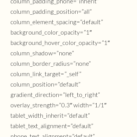
column_padding_phone=”inherit”
column_padding_position=”all”
column_element_spacing=”default”
background_color_opacity=”1″
background_hover_color_opacity=”1″
column_shadow=”none”
column_border_radius=”none”
column_link_target=”_self”
column_position=”default”
gradient_direction=”left_to_right”
overlay_strength=”0.3″ width=”1/1″
tablet_width_inherit=”default”
tablet_text_alignment=”default”
phone_text_alignment=”default”