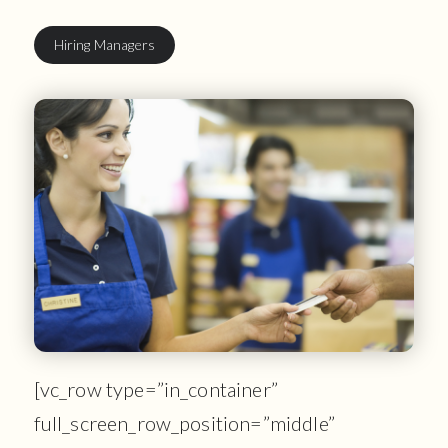
Hiring Managers
[vc_row type=”in_container”
full_screen_row_position=”middle”