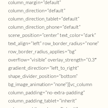
column_margin=”default”
column_direction=”default”
column_direction_tablet=”default”
column_direction_phone=”default”
scene_position=”center” text_color=”dark”
text_align=”left” row_border_radius=”none”
row_border_radius_applies=”bg”
overflow=”visible” overlay_strength=”0.3″
gradient_direction=”left_to_right”
shape_divider_position=”bottom”
bg_image_animation=”none”][vc_column
column_padding=”no-extra-padding”
column_padding_tablet=”inherit”