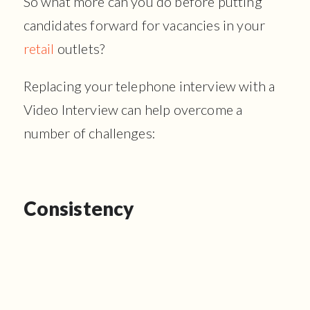
So what more can you do before putting
candidates forward for vacancies in your
retail
outlets?
Replacing your telephone interview with a
Video Interview can help overcome a
number of challenges:
Consistency