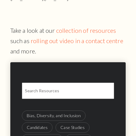
Take a look at our
collection of resources
such as
rolling out video in a contact centre
and more.
Bias, Diversity, and Inclusion
Candidates
Case Studies