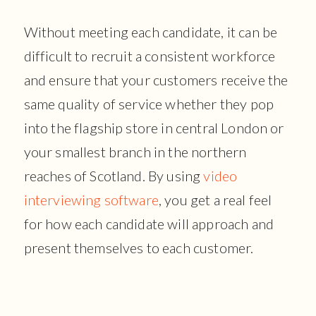
Without meeting each candidate, it can be
difficult to recruit a consistent workforce
and ensure that your customers receive the
same quality of service whether they pop
into the flagship store in central London or
your smallest branch in the northern
reaches of Scotland. By using
video
interviewing software
, you get a real feel
for how each candidate will approach and
present themselves to each customer.