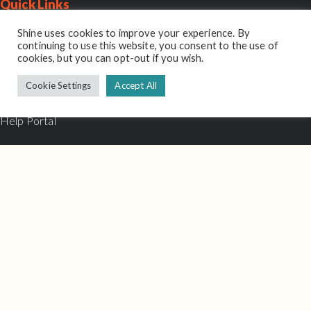
Quick Links
Sitemap
Shine uses cookies to improve your experience. By
continuing to use this website, you consent to the use of
cookies, but you can opt-out if you wish.
Schedule A Demo
Cookie Settings
Accept All
About
Help Portal
Contact Us
Login
Contact
Email:
hello@shineinterview.com
Support:
support@shineinterview.com