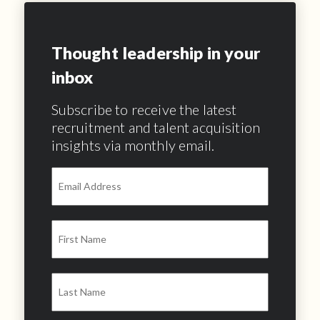
Thought leadership in your
inbox
Subscribe to receive the latest
recruitment and talent acquisition
insights via monthly email.