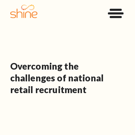
Overcoming the
challenges of national
retail recruitment