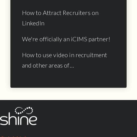
How to Attract Recruiters on
LinkedIn
We're officially an iCIMS partner!
How to use video in recruitment
and other areas of…