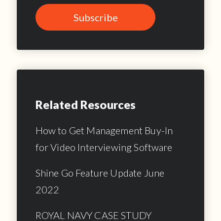
Related Resources
How to Get Management Buy-In
for Video Interviewing Software
Shine Go Feature Update June
2022
ROYAL NAVY CASE STUDY